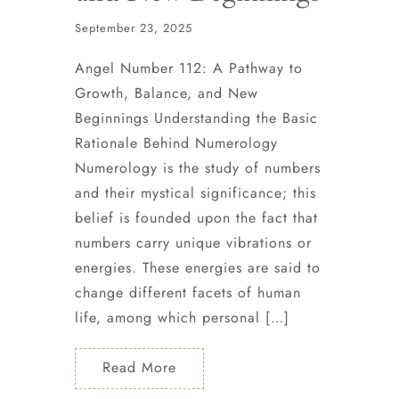
September 23, 2025
Angel Number 112: A Pathway to
Growth, Balance, and New
Beginnings Understanding the Basic
Rationale Behind Numerology
Numerology is the study of numbers
and their mystical significance; this
belief is founded upon the fact that
numbers carry unique vibrations or
energies. These energies are said to
change different facets of human
life, among which personal […]
Read More