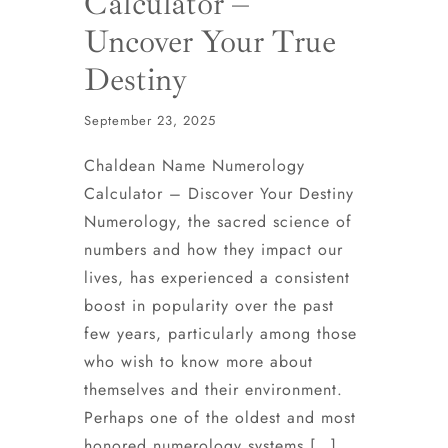
Calculator –
Uncover Your True
Destiny
September 23, 2025
Chaldean Name Numerology
Calculator – Discover Your Destiny
Numerology, the sacred science of
numbers and how they impact our
lives, has experienced a consistent
boost in popularity over the past
few years, particularly among those
who wish to know more about
themselves and their environment.
Perhaps one of the oldest and most
honored numerology systems […]