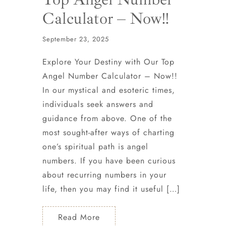
Calculator – Now!!
September 23, 2025
Explore Your Destiny with Our Top
Angel Number Calculator – Now!!
In our mystical and esoteric times,
individuals seek answers and
guidance from above. One of the
most sought-after ways of charting
one’s spiritual path is angel
numbers. If you have been curious
about recurring numbers in your
life, then you may find it useful […]
Read More