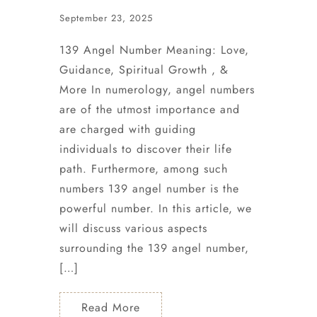
September 23, 2025
139 Angel Number Meaning: Love,
Guidance, Spiritual Growth , &
More In numerology, angel numbers
are of the utmost importance and
are charged with guiding
individuals to discover their life
path. Furthermore, among such
numbers 139 angel number is the
powerful number. In this article, we
will discuss various aspects
surrounding the 139 angel number,
[…]
Read More