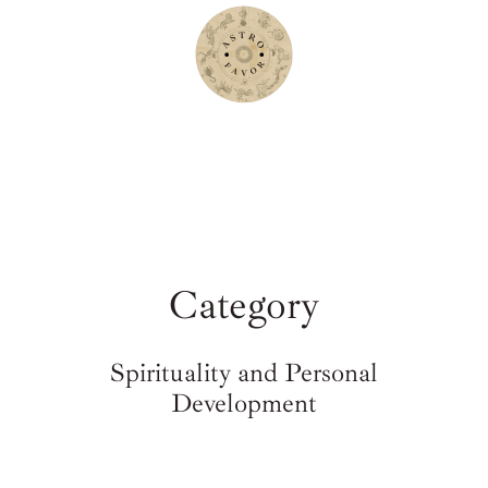
Category
Spirituality and Personal
Development