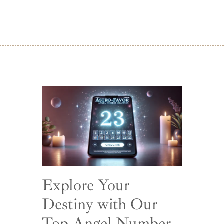
Explore Your
Destiny with Our
Top Angel Number