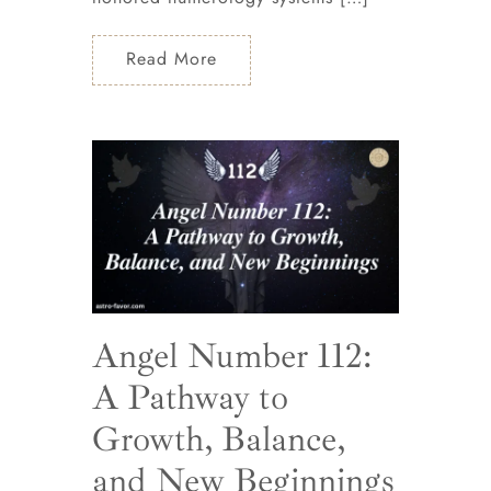
Read More
Angel Number 112:
A Pathway to
Growth, Balance,
and New Beginnings