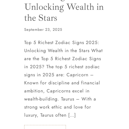
Unlocking Wealth in
the Stars
September 23, 2025
Top 5 Richest Zodiac Signs 2025:
Unlocking Wealth in the Stars What
are the Top 5 Richest Zodiac Signs
in 2025? The top 5 richest zodiac
signs in 2025 are: Capricorn –
Known for discipline and financial
ambition, Capricorns excel in
wealth-building. Taurus – With a
strong work ethic and love for
luxury, Taurus often […]