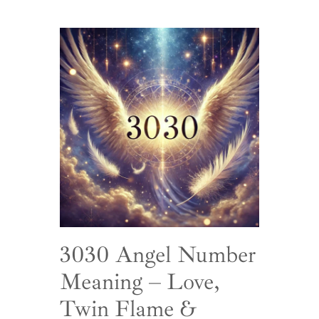
3030 Angel Number
Meaning – Love,
Twin Flame &