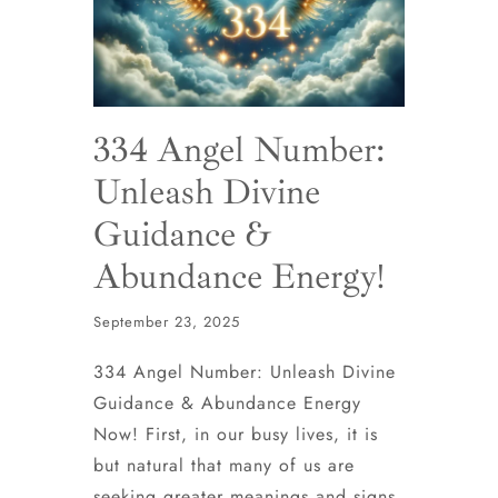
334 Angel Number:
Unleash Divine
Guidance &
Abundance Energy!
September 23, 2025
334 Angel Number: Unleash Divine
Guidance & Abundance Energy
Now! First, in our busy lives, it is
but natural that many of us are
seeking greater meanings and signs