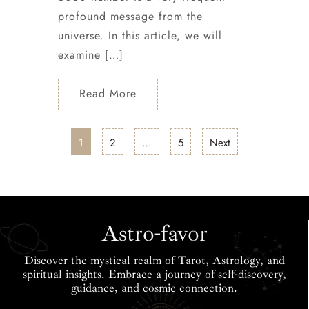
profound message from the
universe. In this article, we will
examine […]
Read More
1
2
…
5
Next
Astro-favor
Discover the mystical realm of Tarot, Astrology, and
spiritual insights. Embrace a journey of self-discovery,
guidance, and cosmic connection.