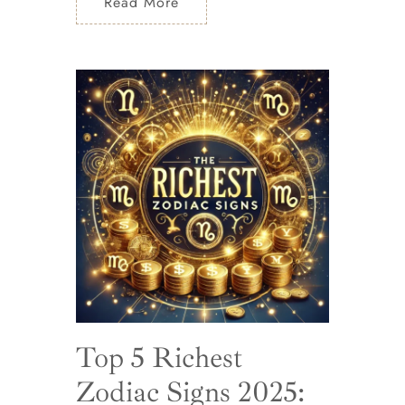
Read More
Top 5 Richest
Zodiac Signs 2025: