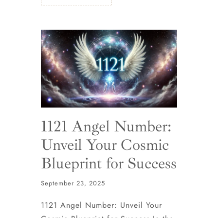
1121 Angel Number:
Unveil Your Cosmic
Blueprint for Success
September 23, 2025
1121 Angel Number: Unveil Your