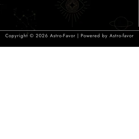
Copyright © 2026 Astro-Favor | Powered by Astro-favor