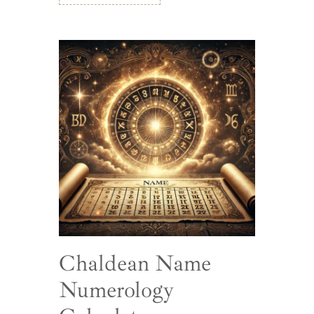
Chaldean Name
Numerology