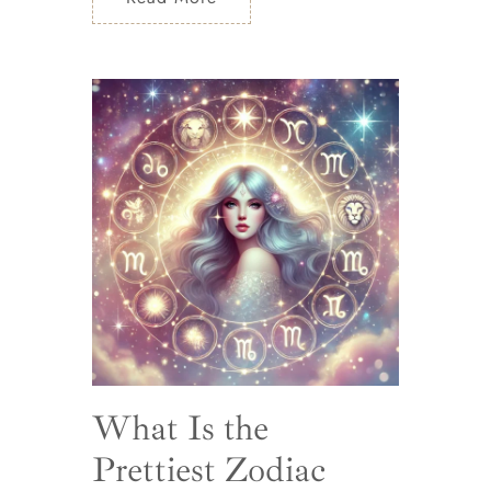
What Is the
Prettiest Zodiac