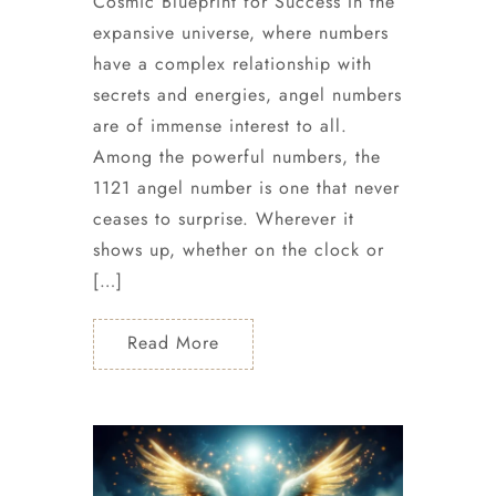
Cosmic Blueprint for Success In the
expansive universe, where numbers
have a complex relationship with
secrets and energies, angel numbers
are of immense interest to all.
Among the powerful numbers, the
1121 angel number is one that never
ceases to surprise. Wherever it
shows up, whether on the clock or
[…]
Read More