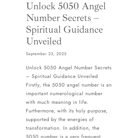
Unlock 5050 Angel
Number Secrets –
Spiritual Guidance
Unveiled
September 23, 2025
Unlock 5050 Angel Number Secrets
– Spiritual Guidance Unveiled
Firstly, the 5050 angel number is an
important numerological number
with much meaning in life.
Furthermore, with its holy purpose,
supported by the energies of
transformation. In addition, the
5050 number is a very frequent