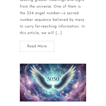
from the universe. One of them is
the 334 angel number—a sacred
number sequence believed by many
to carry far-reaching information. In
this article, we will […]
Read More