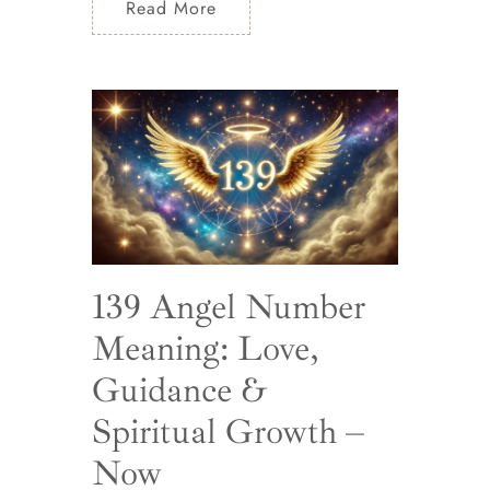
Read More
139 Angel Number
Meaning: Love,
Guidance &
Spiritual Growth –
Now