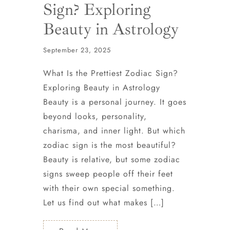
Sign? Exploring
Beauty in Astrology
September 23, 2025
What Is the Prettiest Zodiac Sign?
Exploring Beauty in Astrology
Beauty is a personal journey. It goes
beyond looks, personality,
charisma, and inner light. But which
zodiac sign is the most beautiful?
Beauty is relative, but some zodiac
signs sweep people off their feet
with their own special something.
Let us find out what makes […]