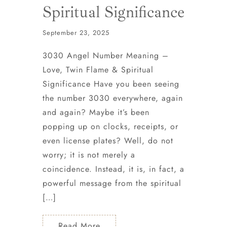
Spiritual Significance
September 23, 2025
3030 Angel Number Meaning –
Love, Twin Flame & Spiritual
Significance Have you been seeing
the number 3030 everywhere, again
and again? Maybe it’s been
popping up on clocks, receipts, or
even license plates? Well, do not
worry; it is not merely a
coincidence. Instead, it is, in fact, a
powerful message from the spiritual
[…]
Read More