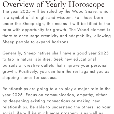
Overview of Yearly Horoscope
The year 2025 will be ruled by the Wood Snake, which
is a symbol of strength and wisdom. For those born
under the Sheep sign, this means it will be filled to the
brim with opportunity for growth. The Wood element is
there to encourage creativity and adaptability, allowing
Sheep people to expand horizons.
Generally, Sheep natives shall have a good year 2025
to tap in natural abilities. Seek new educational
pursuits or creative outlets that improve your personal
growth. Positively, you can turn the rest against you as
stepping stones for success.
Relationships are going to also play a major role in the
year 2025. Focus on communication, empathy, either
by deepening existing connections or making new
relationships. Be able to understand the others, so your
social life will be much more prosperous as well as