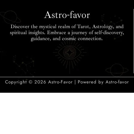
Career & More
Lucky Elements
Insights
Astro-favor
Discover the mystical realm of Tarot, Astrology, and
spiritual insights. Embrace a journey of self-discovery,
guidance, and cosmic connection.
Copyright © 2026 Astro-Favor | Powered by Astro-favor