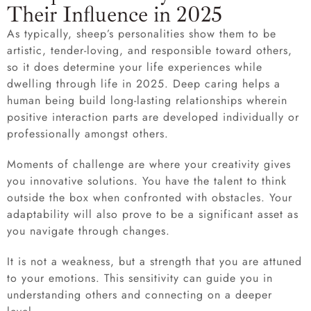
Their Influence in 2025
As typically, sheep’s personalities show them to be
artistic, tender-loving, and responsible toward others,
so it does determine your life experiences while
dwelling through life in 2025. Deep caring helps a
human being build long-lasting relationships wherein
positive interaction parts are developed individually or
professionally amongst others.
Moments of challenge are where your creativity gives
you innovative solutions. You have the talent to think
outside the box when confronted with obstacles. Your
adaptability will also prove to be a significant asset as
you navigate through changes.
It is not a weakness, but a strength that you are attuned
to your emotions. This sensitivity can guide you in
understanding others and connecting on a deeper