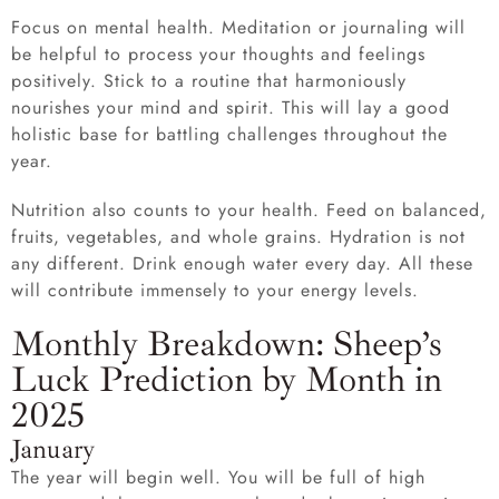
Focus on mental health. Meditation or journaling will
be helpful to process your thoughts and feelings
positively. Stick to a routine that harmoniously
nourishes your mind and spirit. This will lay a good
holistic base for battling challenges throughout the
year.
Nutrition also counts to your health. Feed on balanced,
fruits, vegetables, and whole grains. Hydration is not
any different. Drink enough water every day. All these
will contribute immensely to your energy levels.
Monthly Breakdown: Sheep’s
Luck Prediction by Month in
2025
January
The year will begin well. You will be full of high