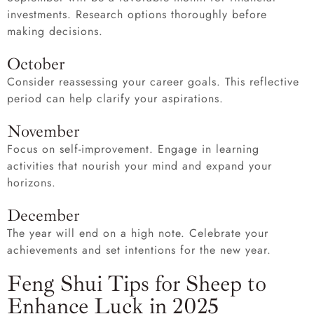
investments. Research options thoroughly before
making decisions.
October
Consider reassessing your career goals. This reflective
period can help clarify your aspirations.
November
Focus on self-improvement. Engage in learning
activities that nourish your mind and expand your
horizons.
December
The year will end on a high note. Celebrate your
achievements and set intentions for the new year.
Feng Shui Tips for Sheep to
Enhance Luck in 2025