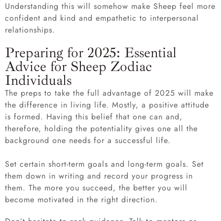
Understanding this will somehow make Sheep feel more
confident and kind and empathetic to interpersonal
relationships.
Preparing for 2025: Essential
Advice for Sheep Zodiac
Individuals
The preps to take the full advantage of 2025 will make
the difference in living life. Mostly, a positive attitude
is formed. Having this belief that one can and,
therefore, holding the potentiality gives one all the
background one needs for a successful life.
Set certain short-term goals and long-term goals. Set
them down in writing and record your progress in
them. The more you succeed, the better you will
become motivated in the right direction.