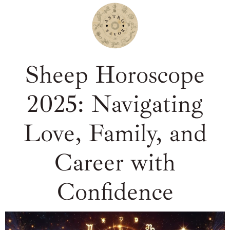
Sheep Horoscope
2025: Navigating
Love, Family, and
Career with
Confidence