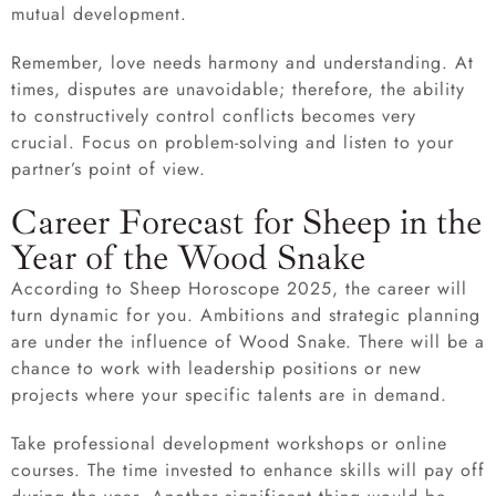
mutual development.
Remember, love needs harmony and understanding. At
times, disputes are unavoidable; therefore, the ability
to constructively control conflicts becomes very
crucial. Focus on problem-solving and listen to your
partner’s point of view.
Career Forecast for Sheep in the
Year of the Wood Snake
According to Sheep Horoscope 2025, the career will
turn dynamic for you. Ambitions and strategic planning
are under the influence of Wood Snake. There will be a
chance to work with leadership positions or new
projects where your specific talents are in demand.
Take professional development workshops or online
courses. The time invested to enhance skills will pay off