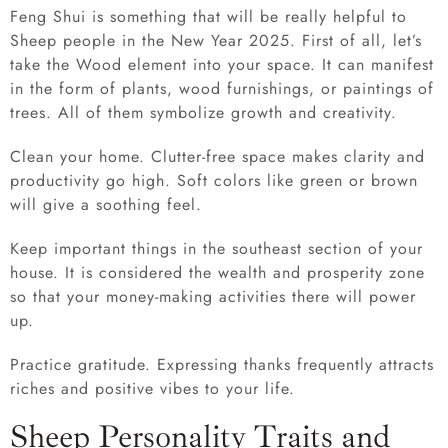
Feng Shui is something that will be really helpful to
Sheep people in the New Year 2025. First of all, let’s
take the Wood element into your space. It can manifest
in the form of plants, wood furnishings, or paintings of
trees. All of them symbolize growth and creativity.
Clean your home. Clutter-free space makes clarity and
productivity go high. Soft colors like green or brown
will give a soothing feel.
Keep important things in the southeast section of your
house. It is considered the wealth and prosperity zone
so that your money-making activities there will power
up.
Practice gratitude. Expressing thanks frequently attracts
riches and positive vibes to your life.
Sheep Personality Traits and