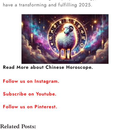
have a transforming and fulfilling 2025.
Read More about Chinese Horoscope.
Follow us on Instagram.
Subscribe on Youtube.
Follow us on Pinterest.
Related Posts: