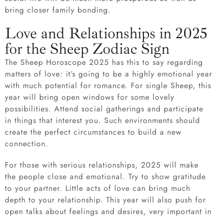
bring closer family bonding.
Love and Relationships in 2025
for the Sheep Zodiac Sign
The Sheep Horoscope 2025 has this to say regarding
matters of love: it’s going to be a highly emotional year
with much potential for romance. For single Sheep, this
year will bring open windows for some lovely
possibilities. Attend social gatherings and participate
in things that interest you. Such environments should
create the perfect circumstances to build a new
connection.
For those with serious relationships, 2025 will make
the people close and emotional. Try to show gratitude
to your partner. Little acts of love can bring much
depth to your relationship. This year will also push for
open talks about feelings and desires, very important in