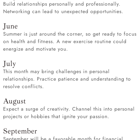
Build relationships personally and professionally.
Networking can lead to unexpected opportunities.
June
Summer is just around the corner, so get ready to focus
on health and fitness. A new exercise routine could
energize and motivate you.
July
This month may bring challenges in personal
relationships. Practice patience and understanding to
resolve conflicts.
August
Expect a surge of creativity. Channel this into personal
projects or hobbies that ignite your passion.
September
September will be a favorable month for financial