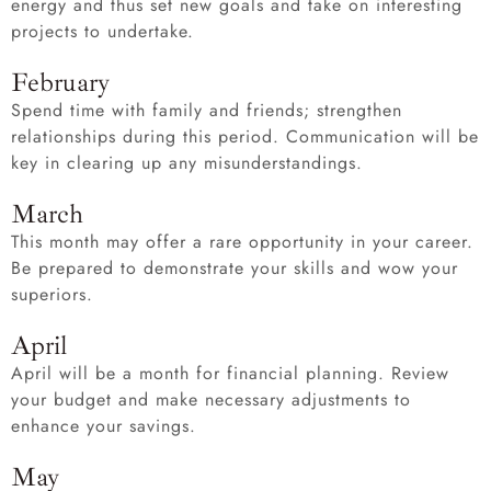
energy and thus set new goals and take on interesting
projects to undertake.
February
Spend time with family and friends; strengthen
relationships during this period. Communication will be
key in clearing up any misunderstandings.
March
This month may offer a rare opportunity in your career.
Be prepared to demonstrate your skills and wow your
superiors.
April
April will be a month for financial planning. Review
your budget and make necessary adjustments to
enhance your savings.
May