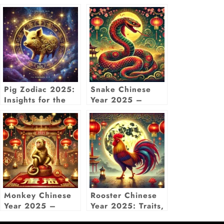
Pig Zodiac 2025:
Snake Chinese
Insights for the
Year 2025 –
Year of the Wood
Zodiac
Snake with
Predictions, Luck
Chinese Pig
& Insights
Horoscope
Monkey Chinese
Rooster Chinese
Year 2025 –
Year 2025: Traits,
Luck, Love,
Predictions &