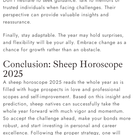
Don’t hesitate to seek guidance. Talk to mentors or
trusted individuals when facing challenges. Their
perspective can provide valuable insights and
reassurance.
Finally, stay adaptable. The year may hold surprises,
and flexibility will be your ally. Embrace change as a
chance for growth rather than an obstacle.
Conclusion: Sheep Horoscope
2025
A sheep horoscope 2025 reads the whole year as is
filled with huge prospects in love and professional
scopes and self-improvement. Based on this insight and
prediction, sheep natives can successfully take the
whole year forward with much vigor and momentum.
So accept the challenge ahead, make your bonds more
robust, and start investing in personal and career
excellence. Following the proper strategy, one will