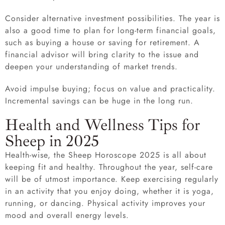
Consider alternative investment possibilities. The year is
also a good time to plan for long-term financial goals,
such as buying a house or saving for retirement. A
financial advisor will bring clarity to the issue and
deepen your understanding of market trends.
Avoid impulse buying; focus on value and practicality.
Incremental savings can be huge in the long run.
Health and Wellness Tips for
Sheep in 2025
Health-wise, the Sheep Horoscope 2025 is all about
keeping fit and healthy. Throughout the year, self-care
will be of utmost importance. Keep exercising regularly
in an activity that you enjoy doing, whether it is yoga,
running, or dancing. Physical activity improves your
mood and overall energy levels.