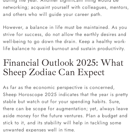
during the year. Another significant thing would be
networking; acquaint yourself with colleagues, mentors,
and others who will guide your career path.
However, a balance in life must be maintained. As you
strive for success, do not allow the earthly desires and
well-being to go down the drain. Keep a healthy work-
life balance to avoid burnout and sustain productivity.
Financial Outlook 2025: What
Sheep Zodiac Can Expect
As far as the economic perspective is concerned,
Sheep Horoscope 2025 indicates that the year is pretty
stable but watch out for your spending habits. Sure,
there can be scope for augmentation; yet, always leave
aside money for the future ventures. Plan a budget and
stick to it, and its stability will help in tackling some
unwanted expenses well in time.