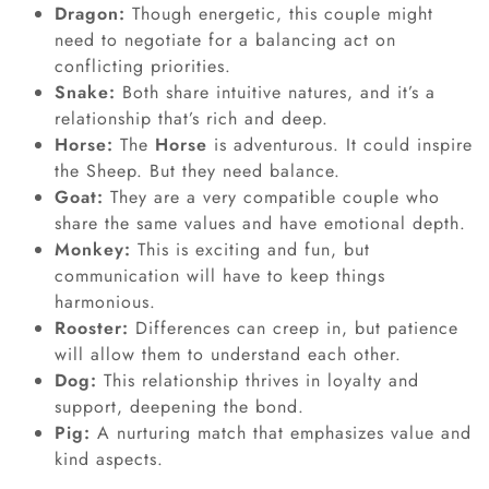
Dragon:
Though energetic, this couple might
need to negotiate for a balancing act on
conflicting priorities.
Snake
:
Both share intuitive natures, and it’s a
relationship that’s rich and deep.
Horse:
The
Horse
is adventurous. It could inspire
the Sheep. But they need balance.
Goat:
They are a very compatible couple who
share the same values and have emotional depth.
Monkey:
This is exciting and fun, but
communication will have to keep things
harmonious.
Rooster:
Differences can creep in, but patience
will allow them to understand each other.
Dog:
This relationship thrives in loyalty and
support, deepening the bond.
Pig:
A nurturing match that emphasizes value and
kind aspects.