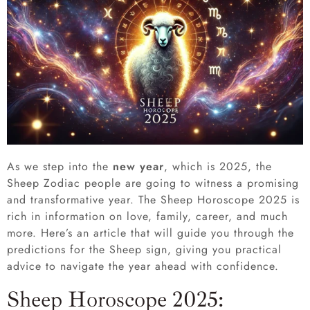
As we step into the
new year
, which is 2025, the
Sheep Zodiac people are going to witness a promising
and transformative year. The Sheep Horoscope 2025 is
rich in information on love, family, career, and much
more. Here’s an article that will guide you through the
predictions for the Sheep sign, giving you practical
advice to navigate the year ahead with confidence.
Sheep Horoscope 2025: