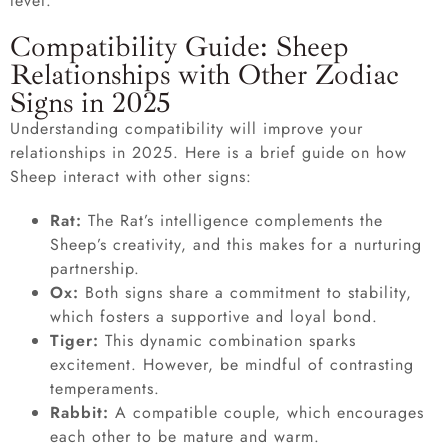
level.
Compatibility Guide: Sheep
Relationships with Other Zodiac
Signs in 2025
Understanding compatibility will improve your
relationships in 2025. Here is a brief guide on how
Sheep interact with other signs:
Rat:
The Rat’s intelligence complements the
Sheep’s creativity, and this makes for a nurturing
partnership.
Ox:
Both signs share a commitment to stability,
which fosters a supportive and loyal bond.
Tiger:
This dynamic combination sparks
excitement. However, be mindful of contrasting
temperaments.
Rabbit:
A compatible couple, which encourages
each other to be mature and warm.