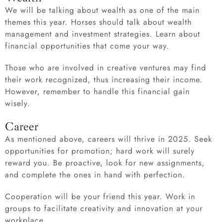
We will be talking about wealth as one of the main
themes this year. Horses should talk about wealth
management and investment strategies. Learn about
financial opportunities that come your way.
Those who are involved in creative ventures may find
their work recognized, thus increasing their income.
However, remember to handle this financial gain
wisely.
Career
As mentioned above, careers will thrive in 2025. Seek
opportunities for promotion; hard work will surely
reward you. Be proactive, look for new assignments,
and complete the ones in hand with perfection.
Cooperation will be your friend this year. Work in
groups to facilitate creativity and innovation at your
workplace.