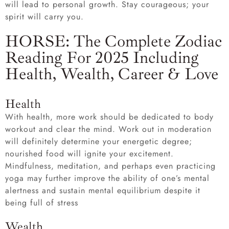
will lead to personal growth. Stay courageous; your
spirit will carry you.
HORSE: The Complete Zodiac
Reading For 2025 Including
Health, Wealth, Career & Love
Health
With health, more work should be dedicated to body
workout and clear the mind. Work out in moderation
will definitely determine your energetic degree;
nourished food will ignite your excitement.
Mindfulness, meditation, and perhaps even practicing
yoga may further improve the ability of one’s mental
alertness and sustain mental equilibrium despite it
being full of stress
Wealth