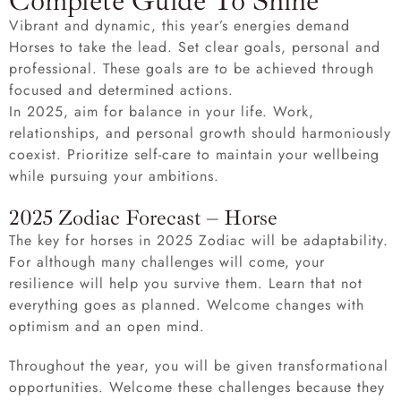
Complete Guide To Shine
Vibrant and dynamic, this year’s energies demand
Horses to take the lead. Set clear goals, personal and
professional. These goals are to be achieved through
focused and determined actions.
In 2025, aim for balance in your life. Work,
relationships, and personal growth should harmoniously
coexist. Prioritize self-care to maintain your wellbeing
while pursuing your ambitions.
2025 Zodiac Forecast – Horse
The key for horses in 2025 Zodiac will be adaptability.
For although many challenges will come, your
resilience will help you survive them. Learn that not
everything goes as planned. Welcome changes with
optimism and an open mind.
Throughout the year, you will be given transformational
opportunities. Welcome these challenges because they