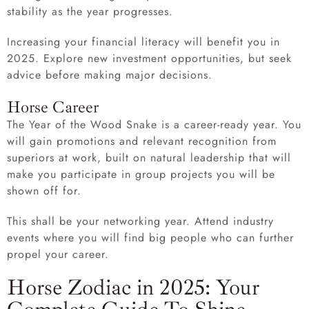
stability as the year progresses.
Increasing your financial literacy will benefit you in
2025. Explore new investment opportunities, but seek
advice before making major decisions.
Horse Career
The Year of the Wood Snake is a career-ready year. You
will gain promotions and relevant recognition from
superiors at work, built on natural leadership that will
make you participate in group projects you will be
shown off for.
This shall be your networking year. Attend industry
events where you will find big people who can further
propel your career.
Horse Zodiac in 2025: Your