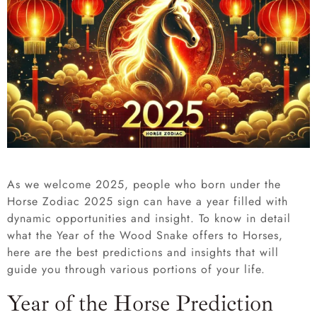
As we welcome 2025,
people who
born under the
Horse Zodiac 2025 sign can have a year filled with
dynamic opportunities and insight. To know in detail
what the Year of the Wood Snake offers to Horses,
here are the best predictions and insights that will
guide you through various portions of your life.
Year of the Horse Prediction