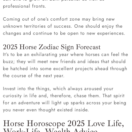
professional fronts.
Coming out of one’s comfort zone may bring new
unknown territories of success. One should enjoy the
changes and continue to be open to new experiences.
2025 Horse Zodiac Sign Forecast
It’s to be an exhilarating year where horses can feel the
buzz; they will meet new friends and ideas that should
be hatched into some excellent projects ahead through
the course of the next year.
Invest into the things, which always aroused your
curiosity in life and, therefore, chase them. That spirit
for an adventure will light up sparks across your being
you never even thought existed inside.
Horse Horoscope 2025 Love Life,
Work-Life, Wealth Advice