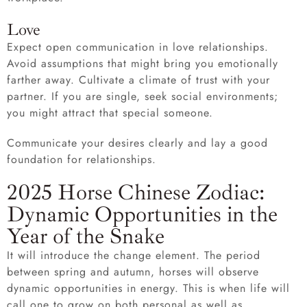
Love
Expect open communication in love relationships.
Avoid assumptions that might bring you emotionally
farther away. Cultivate a climate of trust with your
partner. If you are single, seek social environments;
you might attract that special someone.
Communicate your desires clearly and lay a good
foundation for relationships.
2025 Horse Chinese Zodiac:
Dynamic Opportunities in the
Year of the Snake
It will introduce the change element. The period
between spring and autumn, horses will observe
dynamic opportunities in energy. This is when life will
call one to grow on both personal as well as