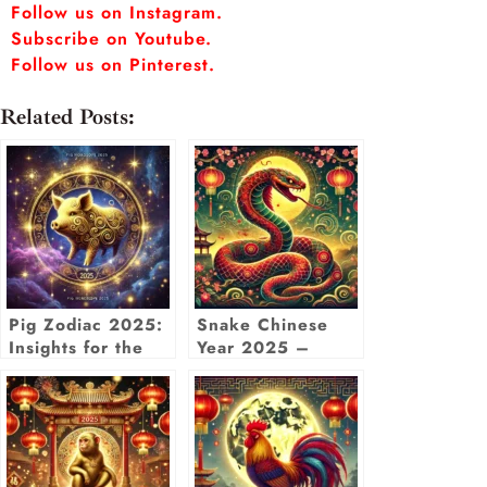
Follow us on Instagram.
Subscribe on Youtube.
Follow us on Pinterest.
Related Posts:
Pig Zodiac 2025:
Snake Chinese
Insights for the
Year 2025 –
Year of the Wood
Zodiac
Snake with
Predictions, Luck
Chinese Pig
& Insights
Horoscope