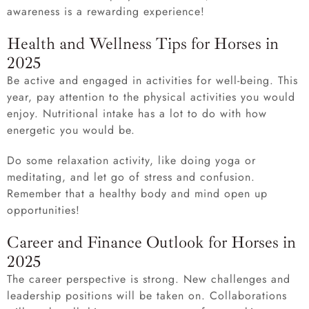
awareness is a rewarding experience!
Health and Wellness Tips for Horses in
2025
Be active and engaged in activities for well-being. This
year, pay attention to the physical activities you would
enjoy. Nutritional intake has a lot to do with how
energetic you would be.
Do some relaxation activity, like doing yoga or
meditating, and let go of stress and confusion.
Remember that a healthy body and mind open up
opportunities!
Career and Finance Outlook for Horses in
2025
The career perspective is strong. New challenges and
leadership positions will be taken on. Collaborations