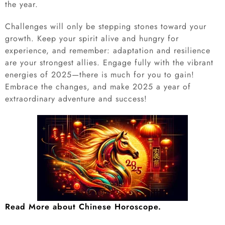
the year.
Challenges will only be stepping stones toward your
growth. Keep your spirit alive and hungry for
experience, and remember: adaptation and resilience
are your strongest allies. Engage fully with the vibrant
energies of 2025—there is much for you to gain!
Embrace the changes, and make 2025 a year of
extraordinary adventure and success!
Read More about Chinese Horoscope.