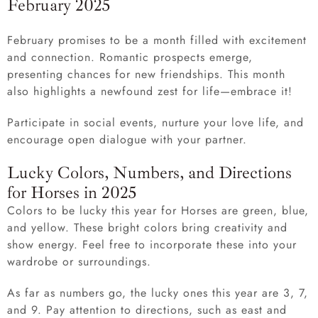
February 2025
February promises to be a month filled with excitement
and connection. Romantic prospects emerge,
presenting chances for new friendships. This month
also highlights a newfound zest for life—embrace it!
Participate in social events, nurture your love life, and
encourage open dialogue with your partner.
Lucky Colors, Numbers, and Directions
for Horses in 2025
Colors to be lucky this year for Horses are green, blue,
and yellow. These bright colors bring creativity and
show energy. Feel free to incorporate these into your
wardrobe or surroundings.
As far as numbers go, the lucky ones this year are 3, 7,
and 9. Pay attention to directions, such as east and