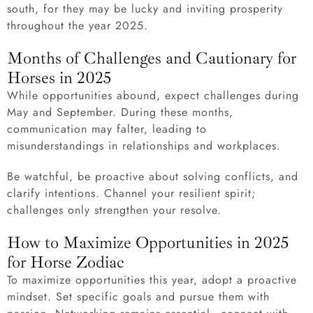
south, for they may be lucky and inviting prosperity
throughout the year 2025.
Months of Challenges and Cautionary for
Horses in 2025
While opportunities abound, expect challenges during
May and September. During these months,
communication may falter, leading to
misunderstandings in relationships and workplaces.
Be watchful, be proactive about solving conflicts, and
clarify intentions. Channel your resilient spirit;
challenges only strengthen your resolve.
How to Maximize Opportunities in 2025
for Horse Zodiac
To maximize opportunities this year, adopt a proactive
mindset. Set specific goals and pursue them with