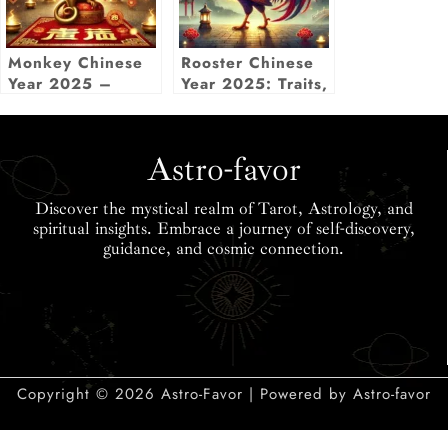
Monkey Chinese
Rooster Chinese
Year 2025 –
Year 2025: Traits,
Luck, Love,
Predictions &
Career & More
Lucky Elements
Insights
Astro-favor
Discover the mystical realm of Tarot, Astrology, and
spiritual insights. Embrace a journey of self-discovery,
guidance, and cosmic connection.
Copyright © 2026 Astro-Favor | Powered by Astro-favor