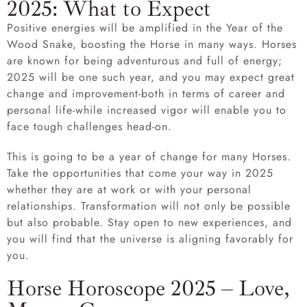
2025: What to Expect
Positive energies will be amplified in the Year of the
Wood Snake, boosting the Horse in many ways. Horses
are known for being adventurous and full of energy;
2025 will be one such year, and you may expect great
change and improvement-both in terms of career and
personal life-while increased vigor will enable you to
face tough challenges head-on.
This is going to be a year of change for many Horses.
Take the opportunities that come your way in 2025
whether they are at work or with your personal
relationships. Transformation will not only be possible
but also probable. Stay open to new experiences, and
you will find that the universe is aligning favorably for
you.
Horse Horoscope 2025 – Love,