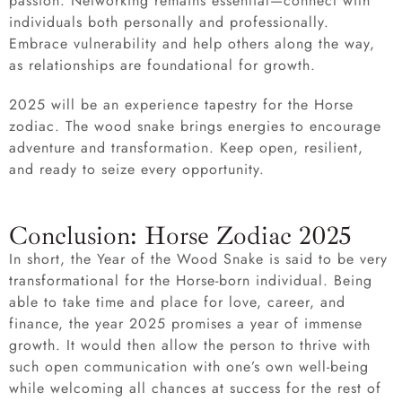
passion. Networking remains essential—connect with
individuals both personally and professionally.
Embrace vulnerability and help others along the way,
as relationships are foundational for growth.
2025 will be an experience tapestry for the Horse
zodiac. The wood snake brings energies to encourage
adventure and transformation. Keep open, resilient,
and ready to seize every opportunity.
Conclusion: Horse Zodiac 2025
In short, the Year of the Wood Snake is said to be very
transformational for the Horse-born individual. Being
able to take time and place for love, career, and
finance, the year 2025 promises a year of immense
growth. It would then allow the person to thrive with
such open communication with one’s own well-being
while welcoming all chances at success for the rest of