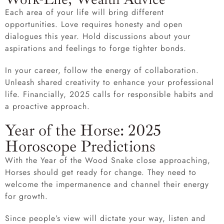
Each area of your life will bring different
opportunities. Love requires honesty and open
dialogues this year. Hold discussions about your
aspirations and feelings to forge tighter bonds.
In your career, follow the energy of collaboration.
Unleash shared creativity to enhance your professional
life. Financially, 2025 calls for responsible habits and
a proactive approach.
Year of the Horse: 2025
Horoscope Predictions
With the Year of the Wood Snake close approaching,
Horses should get ready for change. They need to
welcome the impermanence and channel their energy
for growth.
Since people’s view will dictate your way, listen and