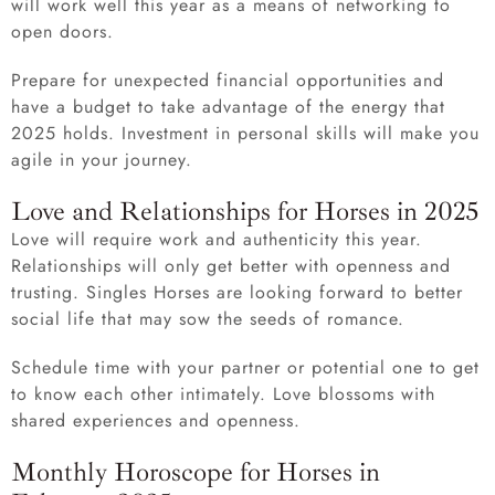
will work well this year as a means of networking to
open doors.
Prepare for unexpected financial opportunities and
have a budget to take advantage of the energy that
2025 holds. Investment in personal skills will make you
agile in your journey.
Love and Relationships for Horses in 2025
Love will require work and authenticity this year.
Relationships will only get better with openness and
trusting. Singles Horses are looking forward to better
social life that may sow the seeds of romance.
Schedule time with your partner or potential one to get
to know each other intimately. Love blossoms with
shared experiences and openness.
Monthly Horoscope for Horses in