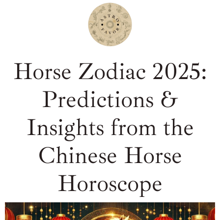
Horse Zodiac 2025:
Predictions &
Insights from the
Chinese Horse
Horoscope