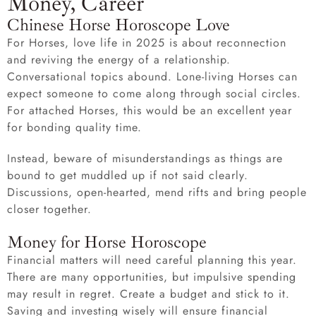
Money, Career
Chinese Horse Horoscope Love
For Horses, love life in 2025 is about reconnection
and reviving the energy of a relationship.
Conversational topics abound. Lone-living Horses can
expect someone to come along through social circles.
For attached Horses, this would be an excellent year
for bonding quality time.
Instead, beware of misunderstandings as things are
bound to get muddled up if not said clearly.
Discussions, open-hearted, mend rifts and bring people
closer together.
Money for Horse Horoscope
Financial matters will need careful planning this year.
There are many opportunities, but impulsive spending
may result in regret. Create a budget and stick to it.
Saving and investing wisely will ensure financial