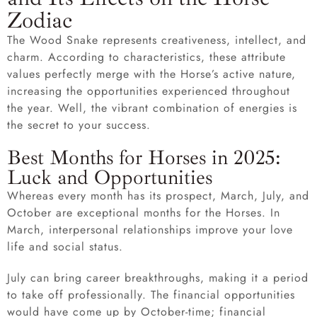
Zodiac
The Wood Snake represents creativeness, intellect, and
charm. According to characteristics, these attribute
values perfectly merge with the Horse’s active nature,
increasing the opportunities experienced throughout
the year. Well, the vibrant combination of energies is
the secret to your success.
Best Months for Horses in 2025:
Luck and Opportunities
Whereas every month has its prospect, March, July, and
October are exceptional months for the Horses. In
March, interpersonal relationships improve your love
life and social status.
July can bring career breakthroughs, making it a period
to take off professionally. The financial opportunities
would have come up by October-time; financial