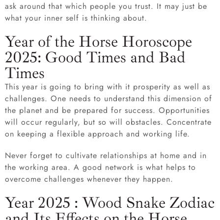
ask around that which people you trust. It may just be
what your inner self is thinking about.
Year of the Horse Horoscope
2025: Good Times and Bad
Times
This year is going to bring with it prosperity as well as
challenges. One needs to understand this dimension of
the planet and be prepared for success. Opportunities
will occur regularly, but so will obstacles. Concentrate
on keeping a flexible approach and working life.
Never forget to cultivate relationships at home and in
the working area. A good network is what helps to
overcome challenges whenever they happen.
Year 2025 : Wood Snake Zodiac
and Its Effects on the Horse