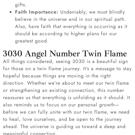
gifts.
Faith Importance:
Undeniably, we must blindly
believe in the universe and in our spiritual path.
Also, have faith that everything is occurring as it
should be according to higher plans for our
greatest good.
3030 Angel Number Twin Flame
All things considered, seeing 3030 is a beautiful sign
for those on a twin flame journey. It’s a message to stay
hopeful because things are moving in the right
direction. Whether we’re about to meet our twin flame
or strengthening an existing connection, this number
reassures us that everything is unfolding as it should. It
also reminds us to focus on our personal growth—
before we can fully unite with our twin flame, we need
to heal, love ourselves, and be open to the journey
ahead. The universe is guiding us toward a deep and
meaningful connection.