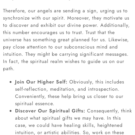
Therefore, our angels are sending a sign, urging us to
synchronize with our spirit. Moreover, they motivate us
to discover and exhibit our divine power. Additionally,
this number encourages us to trust. Trust that the
universe has something great planned for us. Likewise,
pay close attention to our subconscious mind and
intuition. They might be carrying significant messages.
In fact, the spiritual realm wishes to guide us on our
path.
Join Our Higher Self:
Obviously, this includes
self-reflection, meditation, and introspection.
Conveniently, these help bring us closer to our
spiritual essence.
Discover Our Spiritual Gifts:
Consequently, think
about what spiritual gifts we may have. In this
case, we could have healing skills, heightened
intuition, or artistic abilities. So, work on these