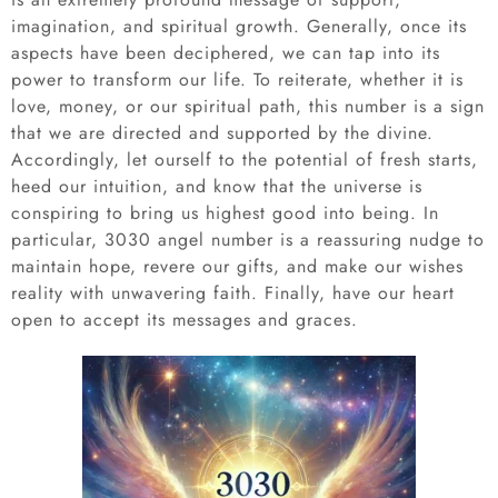
imagination, and spiritual growth. Generally, once its
aspects have been deciphered, we can tap into its
power to transform our life. To reiterate, whether it is
love, money, or our spiritual path, this number is a sign
that we are directed and supported by the divine.
Accordingly, let ourself to the potential of fresh starts,
heed our intuition, and know that the universe is
conspiring to bring us highest good into being. In
particular, 3030 angel number is a reassuring nudge to
maintain hope, revere our gifts, and make our wishes
reality with unwavering faith. Finally, have our heart
open to accept its messages and graces.