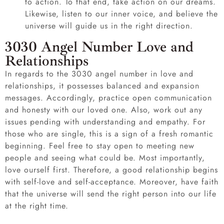
to action. To that end, take action on our dreams.
Likewise, listen to our inner voice, and believe the
universe will guide us in the right direction.
3030 Angel Number Love and
Relationships
In regards to the 3030 angel number in love and
relationships, it possesses balanced and expansion
messages. Accordingly, practice open communication
and honesty with our loved one. Also, work out any
issues pending with understanding and empathy. For
those who are single, this is a sign of a fresh romantic
beginning. Feel free to stay open to meeting new
people and seeing what could be. Most importantly,
love ourself first. Therefore, a good relationship begins
with self-love and self-acceptance. Moreover, have faith
that the universe will send the right person into our life
at the right time.