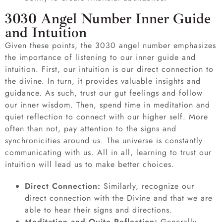
3030 Angel Number Inner Guide
and Intuition
Given these points, the 3030 angel number emphasizes
the importance of listening to our inner guide and
intuition. First, our intuition is our direct connection to
the divine. In turn, it provides valuable insights and
guidance. As such, trust our gut feelings and follow
our inner wisdom. Then, spend time in meditation and
quiet reflection to connect with our higher self. More
often than not, pay attention to the signs and
synchronicities around us. The universe is constantly
communicating with us. All in all, learning to trust our
intuition will lead us to make better choices.
Direct Connection:
Similarly, recognize our
direct connection with the Divine and that we are
able to hear their signs and directions.
Meditation and Quite Reflection:
Generally,