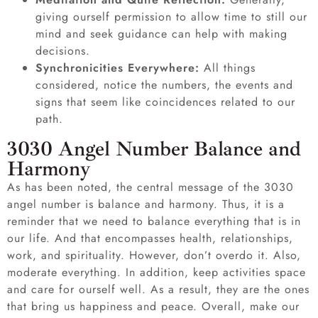
giving ourself permission to allow time to still our
mind and seek guidance can help with making
decisions.
Synchronicities Everywhere:
All things
considered, notice the numbers, the events and
signs that seem like coincidences related to our
path.
3030 Angel Number Balance and
Harmony
As has been noted, the central message of the 3030
angel number is balance and harmony. Thus, it is a
reminder that we need to balance everything that is in
our life. And that encompasses health, relationships,
work, and spirituality. However, don’t overdo it. Also,
moderate everything. In addition, keep activities space
and care for ourself well. As a result, they are the ones
that bring us happiness and peace. Overall, make our