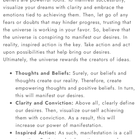
visualize your dreams with clarity and embrace the
emotions tied to achieving them. Then, let go of any
fears or doubts that may hinder progress, trusting that
the universe is working in your favor. So, believe that
the universe is conspiring to manifest our desires. In
reality, inspired action is the key. Take action and act
upon possibilities that help bring our desires.
Ultimately, the universe rewards the creators of ideas.
Thoughts and Beliefs:
Surely, our beliefs and
thoughts create our reality. Therefore, create
empowering thoughts and positive beliefs. In turn,
this will manifest our desires.
Clarity and Conviction:
Above all, clearly define
our desires. Then, visualize our-self achieving
them with conviction. As a result, this will
increase our power of manifestation.
Inspired Action:
As such, manifestation is a call