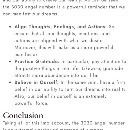
the 3030 angel number is a powerful reminder that we
can manifest our dreams.
Align Thoughts, Feelings, and Actions:
So,
ensure that all our thoughts, emotions, and
actions are aligned with what we desire.
Moreover, this will make us a more powerful
manifestor.
Practice Gratitude:
In particular, pay attention to
the positive things in our life. Likewise, gratitude
attracts more abundance into our life.
Believe in Ourself:
In the same vein, have a firm
belief in our ability to turn our dreams into reality.
Also, our belief in ourself is an extremely
powerful force.
Conclusion
Taking all of this into account, the 3030 angel number
is an extremely profound message of support,