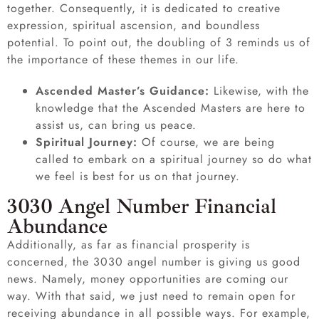
together. Consequently, it is dedicated to creative
expression, spiritual ascension, and boundless
potential. To point out, the doubling of 3 reminds us of
the importance of these themes in our life.
Ascended Master’s Guidance:
Likewise, with the
knowledge that the Ascended Masters are here to
assist us, can bring us peace.
Spiritual Journey:
Of course, we are being
called to embark on a spiritual journey so do what
we feel is best for us on that journey.
3030 Angel Number Financial
Abundance
Additionally, as far as financial prosperity is
concerned, the 3030 angel number is giving us good
news. Namely, money opportunities are coming our
way. With that said, we just need to remain open for
receiving abundance in all possible ways. For example,