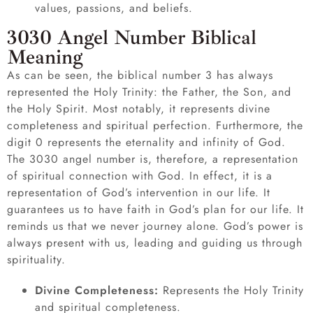
values, passions, and beliefs.
3030 Angel Number Biblical
Meaning
As can be seen, the biblical number 3 has always
represented the Holy Trinity: the Father, the Son, and
the Holy Spirit. Most notably, it represents divine
completeness and spiritual perfection. Furthermore, the
digit 0 represents the eternality and infinity of God.
The 3030 angel number is, therefore, a representation
of spiritual connection with God. In effect, it is a
representation of God’s intervention in our life. It
guarantees us to have faith in God’s plan for our life. It
reminds us that we never journey alone. God’s power is
always present with us, leading and guiding us through
spirituality.
Divine Completeness:
Represents the Holy Trinity
and spiritual completeness.