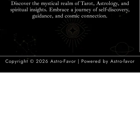
Discover the mystical realm of Tarot, Astrology, and
spiritual insights. Embrace a journey of self-discovery,
guidance, and cosmic connection.
Copyright © 2026 Astro-Favor | Powered by Astro-favor