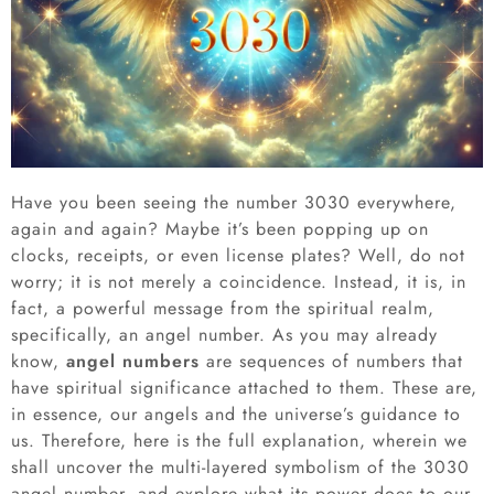
Have you been seeing the number 3030 everywhere,
again and again? Maybe it’s been popping up on
clocks, receipts, or even license plates? Well, do not
worry; it is not merely a coincidence. Instead, it is, in
fact, a powerful message from the spiritual realm,
specifically, an angel number. As you may already
know,
angel numbers
are sequences of numbers that
have spiritual significance attached to them. These are,
in essence, our angels and the universe’s guidance to
us. Therefore, here is the full explanation, wherein we
shall uncover the multi-layered symbolism of the 3030
angel number, and explore what its power does to our