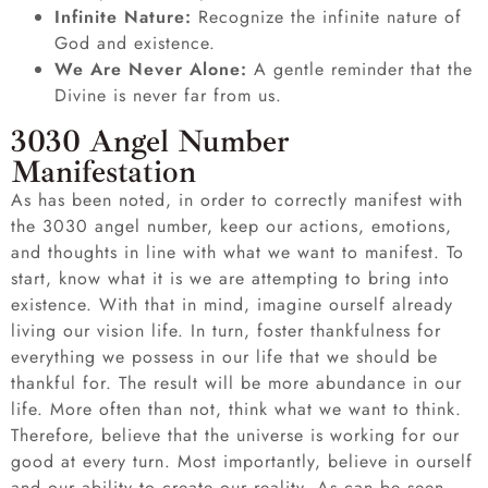
Infinite Nature:
Recognize the infinite nature of
God and existence.
We Are Never Alone:
A gentle reminder that the
Divine is never far from us.
3030 Angel Number
Manifestation
As has been noted, in order to correctly manifest with
the 3030 angel number, keep our actions, emotions,
and thoughts in line with what we want to manifest. To
start, know what it is we are attempting to bring into
existence. With that in mind, imagine ourself already
living our vision life. In turn, foster thankfulness for
everything we possess in our life that we should be
thankful for. The result will be more abundance in our
life. More often than not, think what we want to think.
Therefore, believe that the universe is working for our
good at every turn. Most importantly, believe in ourself
and our ability to create our reality. As can be seen,