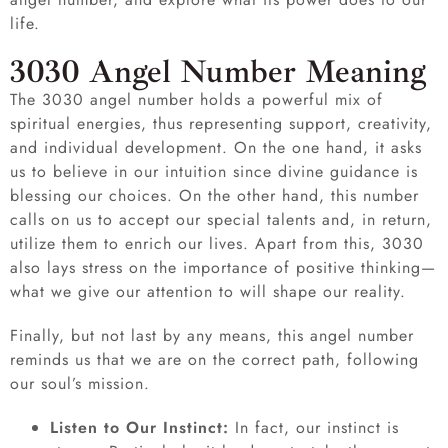
life.
3030 Angel Number Meaning
The 3030 angel number holds a powerful mix of
spiritual energies, thus representing support, creativity,
and individual development. On the one hand, it asks
us to believe in our intuition since divine guidance is
blessing our choices. On the other hand, this number
calls on us to accept our special talents and, in return,
utilize them to enrich our lives. Apart from this, 3030
also lays stress on the importance of positive thinking—
what we give our attention to will shape our reality.
Finally, but not last by any means, this angel number
reminds us that we are on the correct path, following
our soul’s mission.
Listen to Our Instinct:
In fact, our instinct is