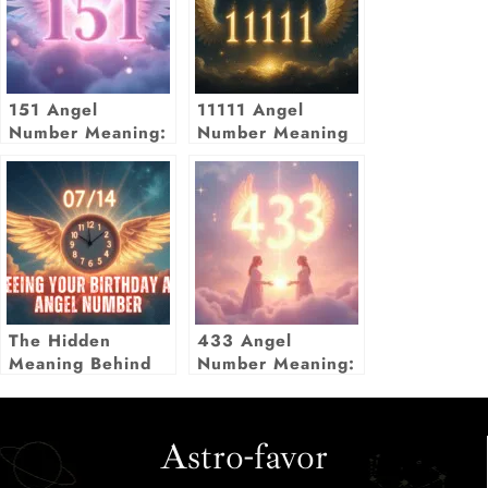
151 Angel
11111 Angel
Number Meaning:
Number Meaning
Embrace Change
& New Beginnings
The Hidden
433 Angel
Meaning Behind
Number Meaning:
Seeing Your
Twin Flame, Love
Birthday as an
& Manifestation
Angel Number
Astro-favor