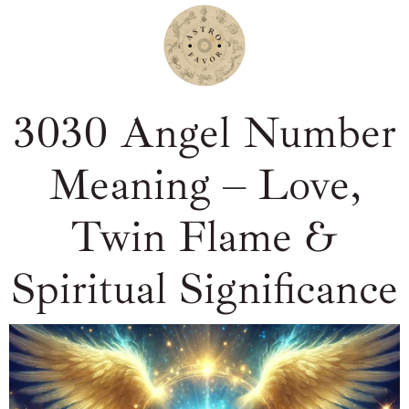
3030 Angel Number
Meaning – Love,
Twin Flame &
Spiritual Significance