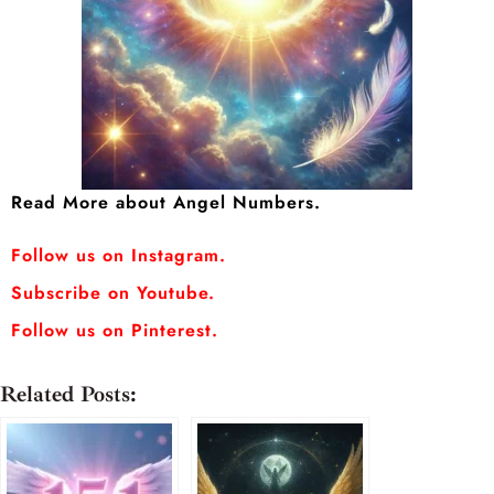
Read More about Angel Numbers.
Follow us on Instagram.
Subscribe on Youtube.
Follow us on Pinterest.
Related Posts: