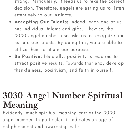
strong. Particularly, it leads us to take the correct
decision. Therefore, angels are asking us to listen
attentively to our instincts.
Accepting Our Talents:
Indeed, each one of us
has individual talents and gifts. Likewise, the
3030 angel number also asks us to recognize and
nurture our talents. By doing this, we are able to
utilize them to attain our purpose.
Be Positive:
Naturally, positivity is required to
attract positive results. Towards that end, develop
thankfulness, positivism, and faith in ourself.
3030 Angel Number Spiritual
Meaning
Evidently, much spiritual meaning carries the 3030
angel number. In particular, it indicates an age of
enlightenment and awakening calls.