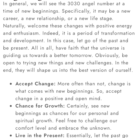
In general, we will see the 3030 angel number at a
time of new beginnings. Specifically, it may be a new
career, a new relationship, or a new life stage.
Naturally, welcome these changes with positive energy
and enthusiasm. Indeed, it is a period of transformation
and development. In this case, let go of the past and
be present. All in all, have faith that the universe is
guiding us towards a better tomorrow. Obviously, be
open to trying new things and new challenges. In the
end, they will shape us into the best version of ourself.
Accept Change:
More often than not, change is
what comes with new beginnings. So, accept
change in a positive and open mind.
Chance for Growth:
Certainly, see new
beginnings as chances for our personal and
spiritual growth. Feel free to challenge our
comfort level and embrace the unknown.
Live in the Present:
Essentially, let the past go