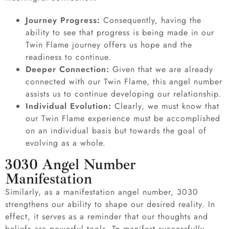
Journey Progress:
Consequently, having the
ability to see that progress is being made in our
Twin Flame journey offers us hope and the
readiness to continue.
Deeper Connection:
Given that we are already
connected with our Twin Flame, this angel number
assists us to continue developing our relationship.
Individual Evolution:
Clearly, we must know that
our Twin Flame experience must be accomplished
on an individual basis but towards the goal of
evolving as a whole.
3030 Angel Number
Manifestation
Similarly, as a manifestation angel number, 3030
strengthens our ability to shape our desired reality. In
effect, it serves as a reminder that our thoughts and
beliefs are powerful tools. To manifest successfully,