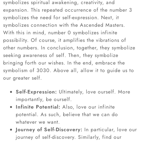
symbolizes spiritual awakening, creativity, and
expansion. This repeated occurrence of the number 3
symbolizes the need for self-expression. Next, it
symbolizes connection with the Ascended Masters.
With this in mind, number 0 symbolizes infinite
possibility. Of course, it amplifies the vibrations of
other numbers. In conclusion, together, they symbolize
seeking awareness of self. Then, they symbolize
bringing forth our wishes. In the end, embrace the
symbolism of 3030. Above all, allow it to guide us to
our greater self.
Self-Expression:
Ultimately, love ourself. More
importantly, be ourself.
Infinite Potential:
Also, love our infinite
potential. As such, believe that we can do
whatever we want.
Journey of Self-Discovery:
In particular, love our
journey of self-discovery. Similarly, find our