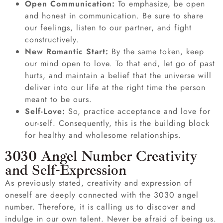
Open Communication:
To emphasize, be open
and honest in communication. Be sure to share
our feelings, listen to our partner, and fight
constructively.
New Romantic Start:
By the same token, keep
our mind open to love. To that end, let go of past
hurts, and maintain a belief that the universe will
deliver into our life at the right time the person
meant to be ours.
Self-Love:
So, practice acceptance and love for
our-self. Consequently, this is the building block
for healthy and wholesome relationships.
3030 Angel Number Creativity
and Self-Expression
As previously stated, creativity and expression of
oneself are deeply connected with the 3030 angel
number. Therefore, it is calling us to discover and
indulge in our own talent. Never be afraid of being us.