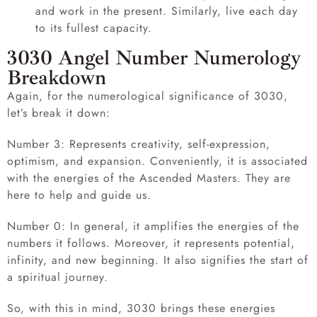
and work in the present. Similarly, live each day
to its fullest capacity.
3030 Angel Number Numerology
Breakdown
Again, for the numerological significance of 3030,
let’s break it down:
Number 3: Represents creativity, self-expression,
optimism, and expansion. Conveniently, it is associated
with the energies of the Ascended Masters. They are
here to help and guide us.
Number 0: In general, it amplifies the energies of the
numbers it follows. Moreover, it represents potential,
infinity, and new beginning. It also signifies the start of
a spiritual journey.
So, with this in mind, 3030 brings these energies