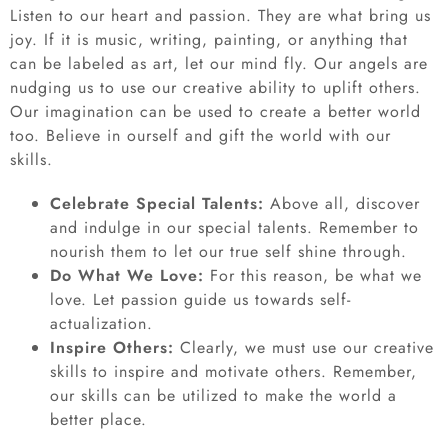
Listen to our heart and passion. They are what bring us
joy. If it is music, writing, painting, or anything that
can be labeled as art, let our mind fly. Our angels are
nudging us to use our creative ability to uplift others.
Our imagination can be used to create a better world
too. Believe in ourself and gift the world with our
skills.
Celebrate Special Talents:
Above all, discover
and indulge in our special talents. Remember to
nourish them to let our true self shine through.
Do What We Love:
For this reason, be what we
love. Let passion guide us towards self-
actualization.
Inspire Others:
Clearly, we must use our creative
skills to inspire and motivate others. Remember,
our skills can be utilized to make the world a
better place.