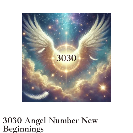
3030 Angel Number New
Beginnings