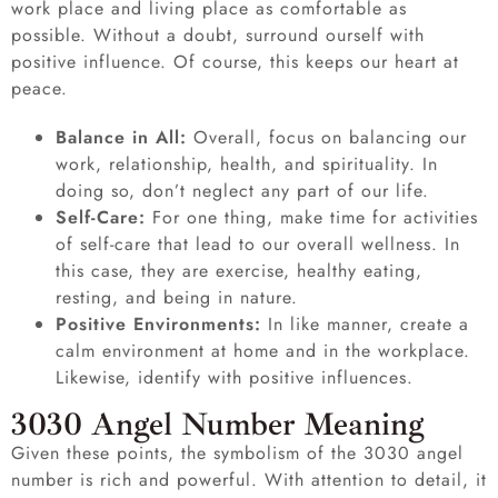
work place and living place as comfortable as
possible. Without a doubt, surround ourself with
positive influence. Of course, this keeps our heart at
peace.
Balance in All:
Overall, focus on balancing our
work, relationship, health, and spirituality. In
doing so, don’t neglect any part of our life.
Self-Care:
For one thing, make time for activities
of self-care that lead to our overall wellness. In
this case, they are exercise, healthy eating,
resting, and being in nature.
Positive Environments:
In like manner, create a
calm environment at home and in the workplace.
Likewise, identify with positive influences.
3030 Angel Number Meaning
Given these points, the symbolism of the 3030 angel
number is rich and powerful. With attention to detail, it