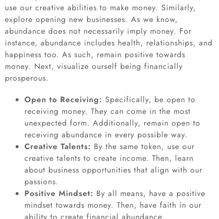
use our creative abilities to make money. Similarly,
explore opening new businesses. As we know,
abundance does not necessarily imply money. For
instance, abundance includes health, relationships, and
happiness too. As such, remain positive towards
money. Next, visualize ourself being financially
prosperous.
Open to Receiving:
Specifically, be open to
receiving money. They can come in the most
unexpected form. Additionally, remain open to
receiving abundance in every possible way.
Creative Talents:
By the same token, use our
creative talents to create income. Then, learn
about business opportunities that align with our
passions.
Positive Mindset:
By all means, have a positive
mindset towards money. Then, have faith in our
ability to create financial abundance.