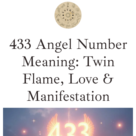
433 Angel Number
Meaning: Twin
Flame, Love &
Manifestation