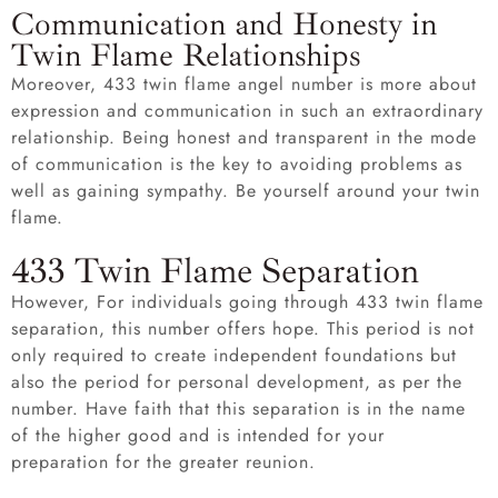
Communication and Honesty in
Twin Flame Relationships
Moreover, 433 twin flame angel number is more about
expression and communication in such an extraordinary
relationship. Being honest and transparent in the mode
of communication is the key to avoiding problems as
well as gaining sympathy. Be yourself around your twin
flame.
433 Twin Flame Separation
However, For individuals going through 433 twin flame
separation, this number offers hope. This period is not
only required to create independent foundations but
also the period for personal development, as per the
number. Have faith that this separation is in the name
of the higher good and is intended for your
preparation for the greater reunion.