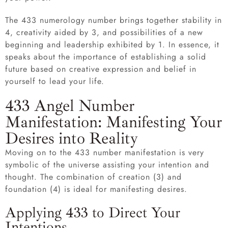
The 433 numerology number brings together stability in
4, creativity aided by 3, and possibilities of a new
beginning and leadership exhibited by 1. In essence, it
speaks about the importance of establishing a solid
future based on creative expression and belief in
yourself to lead your life.
433 Angel Number
Manifestation: Manifesting Your
Desires into Reality
Moving on to the 433 number manifestation is very
symbolic of the universe assisting your intention and
thought. The combination of creation (3) and
foundation (4) is ideal for manifesting desires.
Applying 433 to Direct Your
Intentions