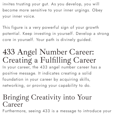
invites trusting your gut. As you develop, you will
become more sensitive to your inner urgings. Obey
your inner voice.
This figure is a very powerful sign of your growth
potential. Keep investing in yourself. Develop a strong
core in yourself. Your path is divinely guided.
433 Angel Number Career:
Creating a Fulfilling Career
In your career, the 433 angel number career has a
positive message. It indicates creating a solid
foundation in your career by acquiring skills,
networking, or proving your capability to do.
Bringing Creativity into Your
Career
Furthermore, seeing 433 is a message to introduce your