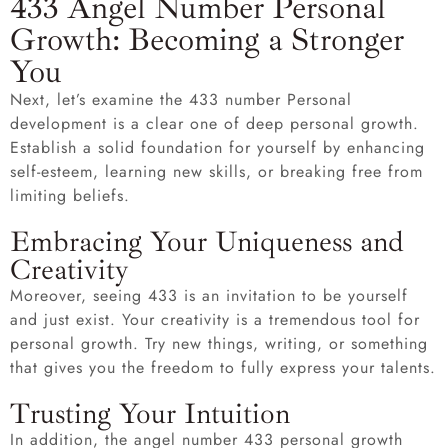
433 Angel Number Personal
Growth: Becoming a Stronger
You
Next, let’s examine the 433 number Personal
development is a clear one of deep personal growth.
Establish a solid foundation for yourself by enhancing
self-esteem, learning new skills, or breaking free from
limiting beliefs.
Embracing Your Uniqueness and
Creativity
Moreover, seeing 433 is an invitation to be yourself
and just exist. Your creativity is a tremendous tool for
personal growth. Try new things, writing, or something
that gives you the freedom to fully express your talents.
Trusting Your Intuition
In addition, the angel number 433 personal growth