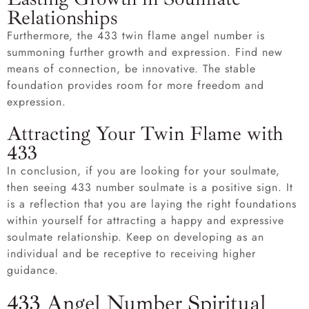
Relationships
Furthermore, the 433 twin flame angel number is
summoning further growth and expression. Find new
means of connection, be innovative. The stable
foundation provides room for more freedom and
expression.
Attracting Your Twin Flame with
433
In conclusion, if you are looking for your soulmate,
then seeing 433 number soulmate is a positive sign. It
is a reflection that you are laying the right foundations
within yourself for attracting a happy and expressive
soulmate relationship. Keep on developing as an
individual and be receptive to receiving higher
guidance.
433 Angel Number Spiritual