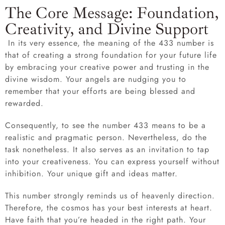
The Core Message: Foundation,
Creativity, and Divine Support
In its very essence, the meaning of the 433 number is
that of creating a strong foundation for your future life
by embracing your creative power and trusting in the
divine wisdom. Your angels are nudging you to
remember that your efforts are being blessed and
rewarded.
Consequently, to see the number 433 means to be a
realistic and pragmatic person. Nevertheless, do the
task nonetheless. It also serves as an invitation to tap
into your creativeness. You can express yourself without
inhibition. Your unique gift and ideas matter.
This number strongly reminds us of heavenly direction.
Therefore, the cosmos has your best interests at heart.
Have faith that you’re headed in the right path. Your