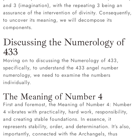
and 3 (imagination), with the repeating 3 being an
assurance of the intervention of divinity. Consequently,
to uncover its meaning, we will decompose its
components.
Discussing the Numerology of
433
Moving on to discussing the Numerology of 433,
specifically, to understand the 433 angel number
numerology, we need to examine the numbers
individually.
The Meaning of Number 4
First and foremost, the Meaning of Number 4: Number
4 vibrates with practicality, hard work, responsibility,
and creating stable foundations. In essence, it
represents stability, order, and determination. It’s also,
importantly, connected with the Archangels, thus