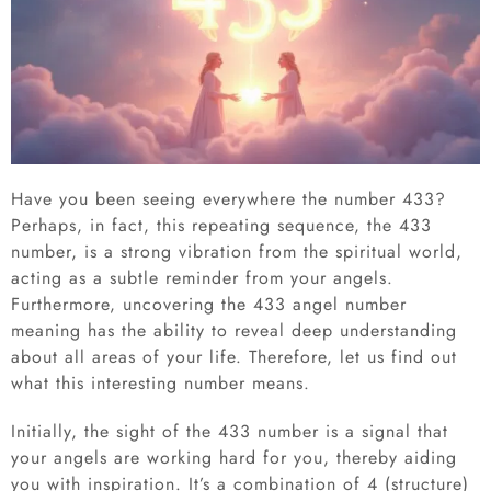
Have you been seeing everywhere the number 433?
Perhaps, in fact, this repeating sequence, the 433
number, is a strong vibration from the spiritual world,
acting as a subtle reminder from your angels.
Furthermore, uncovering the 433 angel number
meaning has the ability to reveal deep understanding
about all areas of your life. Therefore, let us find out
what this interesting number means.
Initially, the sight of the 433 number is a signal that
your angels are working hard for you, thereby aiding
you with inspiration. It’s a combination of 4 (structure)