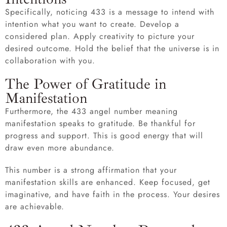
Specifically, noticing 433 is a message to intend with
intention what you want to create. Develop a
considered plan. Apply creativity to picture your
desired outcome. Hold the belief that the universe is in
collaboration with you.
The Power of Gratitude in
Manifestation
Furthermore, the 433 angel number meaning
manifestation speaks to gratitude. Be thankful for
progress and support. This is good energy that will
draw even more abundance.
This number is a strong affirmation that your
manifestation skills are enhanced. Keep focused, get
imaginative, and have faith in the process. Your desires
are achievable.