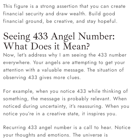
This figure is a strong assertion that you can create
financial security and draw wealth. Build good
financial ground, be creative, and stay hopeful.
Seeing 433 Angel Number:
What Does it Mean?
Now, let’s address why I am seeing the 433 number
everywhere. Your angels are attempting to get your
attention with a valuable message. The situation of
observing 433 gives more clues.
For example, when you notice 433 while thinking of
something, the message is probably relevant. When
noticed during uncertainty, it’s reassuring. When you
notice you’re in a creative state, it inspires you.
Recurring 433 angel number is a call to hear. Notice
your thoughts and emotions. The universe is