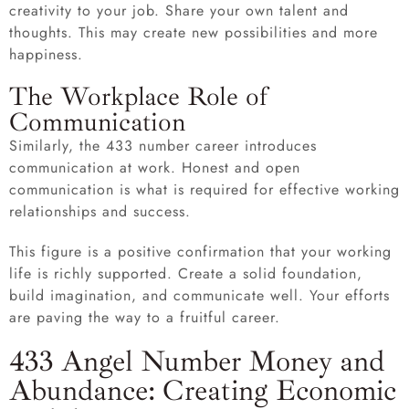
creativity to your job. Share your own talent and
thoughts. This may create new possibilities and more
happiness.
The Workplace Role of
Communication
Similarly, the 433 number career introduces
communication at work. Honest and open
communication is what is required for effective working
relationships and success.
This figure is a positive confirmation that your working
life is richly supported. Create a solid foundation,
build imagination, and communicate well. Your efforts
are paving the way to a fruitful career.
433 Angel Number Money and
Abundance: Creating Economic