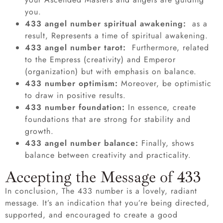
you.
433 angel number spiritual awakening:
as a
result, Represents a time of spiritual awakening.
433 angel number tarot:
Furthermore, related
to the Empress (creativity) and Emperor
(organization) but with emphasis on balance.
433 number optimism:
Moreover, be optimistic
to draw in positive results.
433 number foundation:
In essence, create
foundations that are strong for stability and
growth.
433 angel number balance:
Finally, shows
balance between creativity and practicality.
Accepting the Message of 433
In conclusion, The 433 number is a lovely, radiant
message. It’s an indication that you’re being directed,
supported, and encouraged to create a good