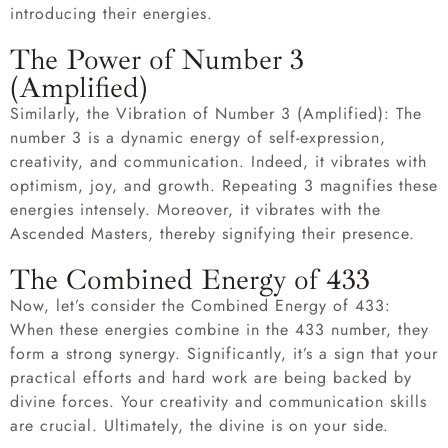
introducing their energies.
The Power of Number 3
(Amplified)
Similarly, the Vibration of Number 3 (Amplified): The
number 3 is a dynamic energy of self-expression,
creativity, and communication. Indeed, it vibrates with
optimism, joy, and growth. Repeating 3 magnifies these
energies intensely. Moreover, it vibrates with the
Ascended Masters, thereby signifying their presence.
The Combined Energy of 433
Now, let’s consider the Combined Energy of 433:
When these energies combine in the 433 number, they
form a strong synergy. Significantly, it’s a sign that your
practical efforts and hard work are being backed by
divine forces. Your creativity and communication skills
are crucial. Ultimately, the divine is on your side.