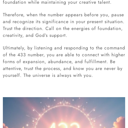
foundation while maintaining your creative talent.
Therefore, when the number appears before you, pause
and recognize its significance in your present situation.
Trust the direction. Call on the energies of foundation,
creativity, and God’s support.
Ultimately, by listening and responding to the command
of the 433 number, you are able to connect with higher
forms of expansion, abundance, and fulfillment. Be
attentive, trust the process, and know you are never by
yourself. The universe is always with you.