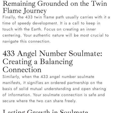
Remaining Grounded on the Twin
Flame Journey
Finally, the 433 twin flame path usually carries with it a
time of speedy development. It is a call to keep in
touch with the Earth. Focus on creating an inner
centering. Your authentic nature will be most crucial to
navigate this connection.
433 Angel Number Soulmate:
Creating a Balancing
Connection
Similarly, when the 433 angel number soulmate
manifests, it signifies an ordered partnership on the
basis of solid mutual understanding and open sharing
of information. Your soulmate connection is safe and
secure where the two can share freely.
Lasting Growth in Soulmate