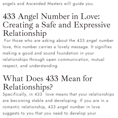
angels and Ascended Masters will guide you.
433 Angel Number in Love:
Creating a Safe and Expressive
Relationship
For those who are asking about the 433 angel number
love, this number carries a lovely message. It signifies
making a good and sound foundation in your
relationships through open communication, mutual
respect, and understanding.
What Does 433 Mean for
Relationships?
Specifically, in 433 love means that your relationships
are becoming stable and developing. If you are in a
romantic relationship, 433 angel number in love
suggests to you that you need to develop your