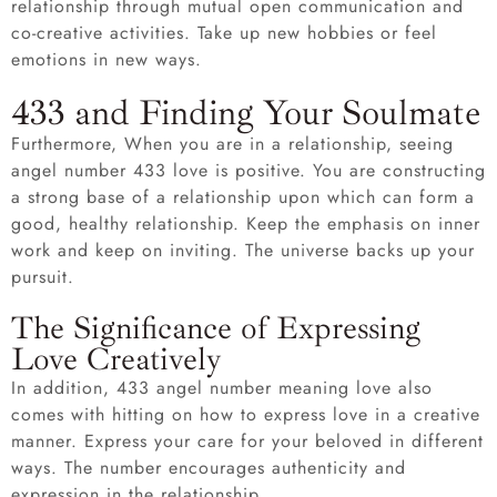
relationship through mutual open communication and
co-creative activities. Take up new hobbies or feel
emotions in new ways.
433 and Finding Your Soulmate
Furthermore, When you are in a relationship, seeing
angel number 433 love is positive. You are constructing
a strong base of a relationship upon which can form a
good, healthy relationship. Keep the emphasis on inner
work and keep on inviting. The universe backs up your
pursuit.
The Significance of Expressing
Love Creatively
In addition, 433 angel number meaning love also
comes with hitting on how to express love in a creative
manner. Express your care for your beloved in different
ways. The number encourages authenticity and
expression in the relationship.