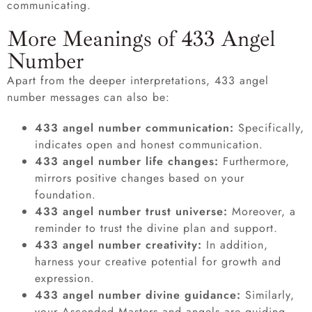
communicating.
More Meanings of 433 Angel
Number
Apart from the deeper interpretations, 433 angel
number messages can also be:
433 angel number communication:
Specifically,
indicates open and honest communication.
433 angel number life changes:
Furthermore,
mirrors positive changes based on your
foundation.
433 angel number trust universe:
Moreover, a
reminder to trust the divine plan and support.
433 angel number creativity:
In addition,
harness your creative potential for growth and
expression.
433 angel number divine guidance:
Similarly,
your Ascended Masters and angels are guiding