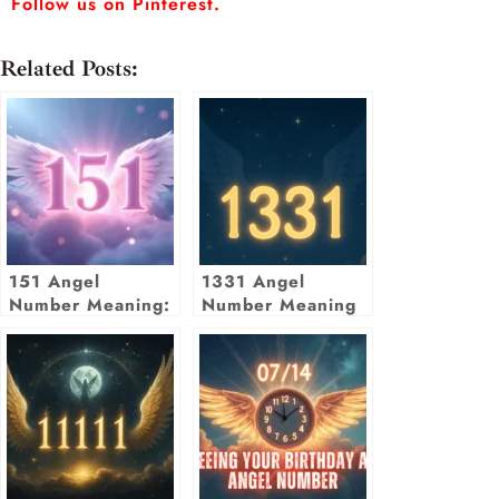
Follow us on Pinterest.
Related Posts:
151 Angel
1331 Angel
Number Meaning:
Number Meaning
Embrace Change
& New Beginnings