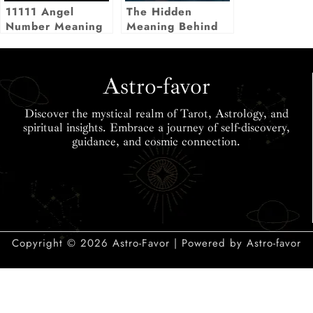
11111 Angel
The Hidden
Number Meaning
Meaning Behind
Seeing Your
Birthday as an
Angel Number
Astro-favor
Discover the mystical realm of Tarot, Astrology, and
spiritual insights. Embrace a journey of self-discovery,
guidance, and cosmic connection.
Copyright © 2026 Astro-Favor | Powered by Astro-favor