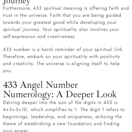
Journey
Furthermore, 433 spiritual meaning is offering faith and
trust in the universe. Faith that you are being guided
towards your greatest good while developing your
spiritual journey. Your spirituality also involves your
self-expression and creativeness.
433 number is a harsh reminder of your spiritual link.
Therefore, embark on your spirituality with positivity
and creativity. The universe is aligning itself to help
you.
433 Angel Number
Numerology: A Deeper Look
Delving deeper into the sum of the digits in 433 is
4+3+3=10, which simplifies to 1. The digit 1 refers to
beginnings, leadership, and uniqueness, echoing the
theme of establishing a new foundation and finding
your power.