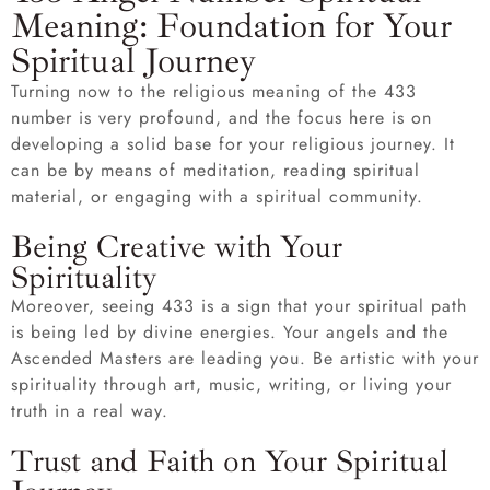
Meaning: Foundation for Your
Spiritual Journey
Turning now to the religious meaning of the 433
number is very profound, and the focus here is on
developing a solid base for your religious journey. It
can be by means of meditation, reading spiritual
material, or engaging with a spiritual community.
Being Creative with Your
Spirituality
Moreover, seeing 433 is a sign that your spiritual path
is being led by divine energies. Your angels and the
Ascended Masters are leading you. Be artistic with your
spirituality through art, music, writing, or living your
truth in a real way.
Trust and Faith on Your Spiritual