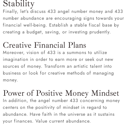
Stability
Finally, let’s discuss 433 angel number money and 433
number abundance are encouraging signs towards your
financial well-being. Establish a stable fiscal base by
creating a budget, saving, or investing prudently.
Creative Financial Plans
Moreover, vision of 433 is a summons to utilize
imagination in order to earn more or seek out new
sources of money. Transform an artistic talent into
business or look for creative methods of managing
money.
Power of Positive Money Mindset
In addition, the angel number 433 concerning money
centers on the positivity of mindset in regard to
abundance. Have faith in the universe as it sustains
your finances. Value current abundance.