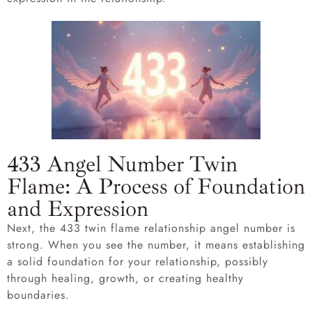
433 Angel Number Twin
Flame: A Process of Foundation
and Expression
Next, the 433 twin flame relationship angel number is
strong. When you see the number, it means establishing
a solid foundation for your relationship, possibly
through healing, growth, or creating healthy
boundaries.