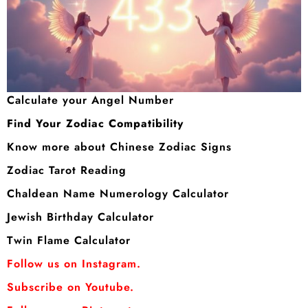
Calculate your Angel Number
Find Your Zodiac Compatibility
Know more about Chinese Zodiac Signs
Zodiac Tarot Reading
Chaldean Name Numerology Calculator
Jewish Birthday Calculator
Twin Flame Calculator
Follow us on Instagram.
Subscribe on Youtube.