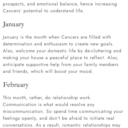
prospects, and emotional balance, hence increasing
Cancers’ potential to understand life.
January
January is the month when Cancers are filled with
determination and enthusiasm to create new goals.
Also, welcome your domestic life by de-cluttering and
making your house a peaceful place to reflect. Also,
anticipate supportive help from your family members
and friends, which will boost your mood.
February
This month, rather, do relationship work.
Communication is what would resolve any
miscommunication. So spend time communicating your
feelings openly, and don’t be afraid to initiate real
conversations. As a result, romantic relationships may