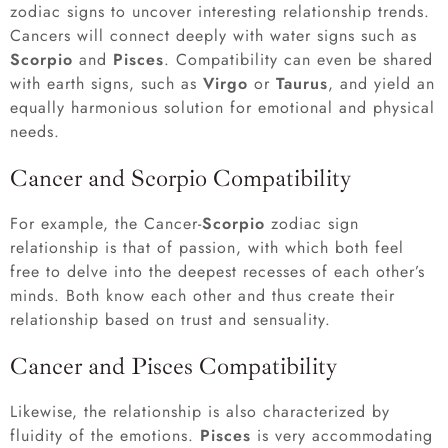
zodiac signs to uncover interesting relationship trends.
Cancers will connect deeply with water signs such as
Scorpio
and
Pisces
. Compatibility can even be shared
with earth signs, such as
Virgo
or
Taurus
, and yield an
equally harmonious solution for emotional and physical
needs.
Cancer and Scorpio Compatibility
For example, the Cancer-
Scorpio
zodiac sign
relationship is that of passion, with which both feel
free to delve into the deepest recesses of each other’s
minds. Both know each other and thus create their
relationship based on trust and sensuality.
Cancer and Pisces Compatibility
Likewise, the relationship is also characterized by
fluidity of the emotions.
Pisces
is very accommodating