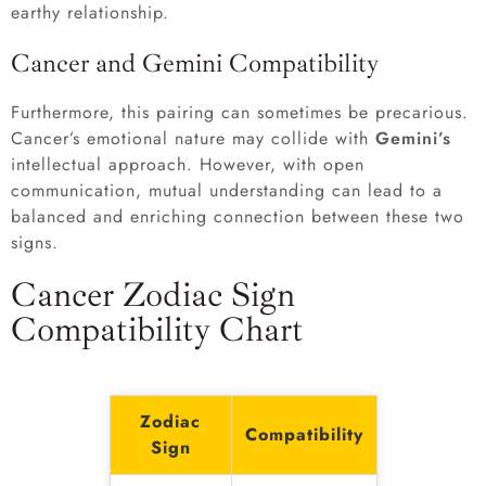
earthy relationship.
Cancer and Gemini Compatibility
Furthermore, this pairing can sometimes be precarious.
Cancer’s emotional nature may collide with
Gemini’s
intellectual approach. However, with open
communication, mutual understanding can lead to a
balanced and enriching connection between these two
signs.
Cancer Zodiac Sign
Compatibility Chart
Zodiac
Compatibility
Sign