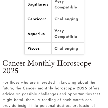
Very
Sagittarius
Compatible
Capricorn
Challenging
Very
Aquarius
Compatible
Pisces
Challenging
Cancer Monthly Horoscope
2025
For those who are interested in knowing about the
future, the
Cancer monthly horoscope 2025
offers
advice on possible challenges and opportunities that
might befall them. A reading of each month can
provide insight into personal desires, professional