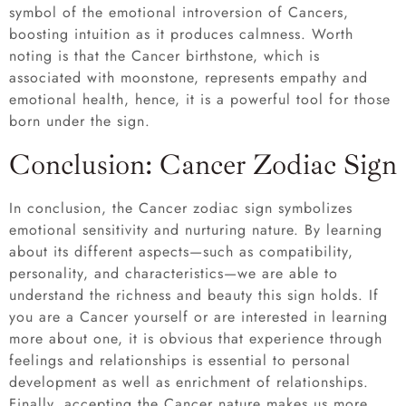
symbol of the emotional introversion of Cancers,
boosting intuition as it produces calmness. Worth
noting is that the Cancer birthstone, which is
associated with moonstone, represents empathy and
emotional health, hence, it is a powerful tool for those
born under the sign.
Conclusion: Cancer Zodiac Sign
In conclusion, the Cancer zodiac sign symbolizes
emotional sensitivity and nurturing nature. By learning
about its different aspects—such as compatibility,
personality, and characteristics—we are able to
understand the richness and beauty this sign holds. If
you are a Cancer yourself or are interested in learning
more about one, it is obvious that experience through
feelings and relationships is essential to personal
development as well as enrichment of relationships.
Finally, accepting the Cancer nature makes us more