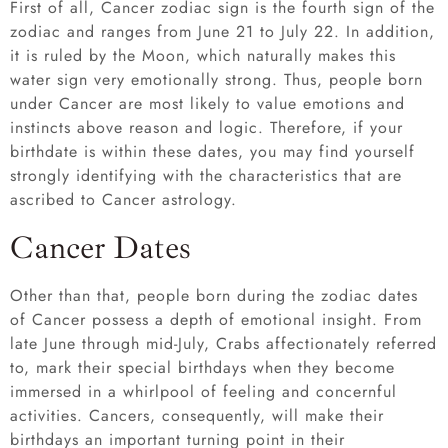
First of all, Cancer zodiac sign is the fourth sign of the
zodiac and ranges from June 21 to July 22. In addition,
it is ruled by the Moon, which naturally makes this
water sign very emotionally strong. Thus, people born
under Cancer are most likely to value emotions and
instincts above reason and logic. Therefore, if your
birthdate is within these dates, you may find yourself
strongly identifying with the characteristics that are
ascribed to Cancer astrology.
Cancer Dates
Other than that, people born during the zodiac dates
of Cancer possess a depth of emotional insight. From
late June through mid-July, Crabs affectionately referred
to, mark their special birthdays when they become
immersed in a whirlpool of feeling and concernful
activities. Cancers, consequently, will make their
birthdays an important turning point in their