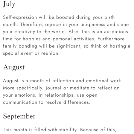
July
Self-expression will be boosted during your birth
month. Therefore, rejoice in your uniqueness and shine
your creativity to the world. Also, this is an auspicious
time for hobbies and personal activities. Furthermore,
family bonding will be significant, so think of hosting a
special event or reunion.
August
August is a month of reflection and emotional work.
More specifically, journal or meditate to reflect on
your emotions. In relationships, use open
communication to resolve differences.
September
This month is filled with stability. Because of this,