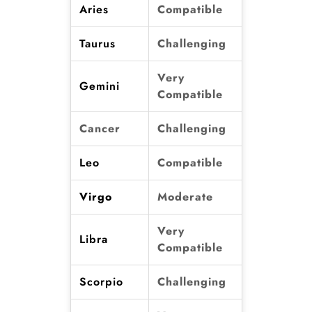
Aries
Compatible
Taurus
Challenging
Very
Gemini
Compatible
Cancer
Challenging
Leo
Compatible
Virgo
Moderate
Very
Libra
Compatible
Scorpio
Challenging