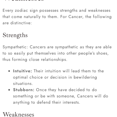
Every zodiac sign possesses strengths and weaknesses
that come naturally to them. For Cancer, the following
are distinctive:
Strengths
Sympathetic: Cancers are sympathetic as they are able
to so easily put themselves into other people’s shoes,
thus forming close relationships.
Intuitive:
Their intuition will lead them to the
optimal choice or decision in bewildering
situations.
Stubborn:
Once they have decided to do
something or be with someone, Cancers will do
anything to defend their interests.
Weaknesses