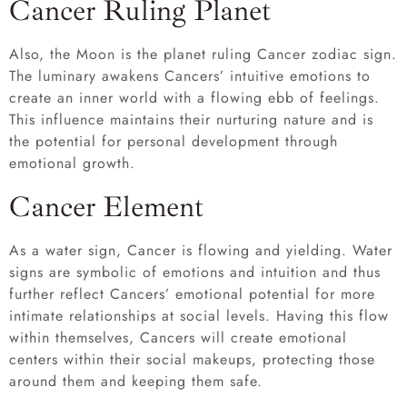
Cancer Ruling Planet
Also, the Moon is the planet ruling Cancer zodiac sign.
The luminary awakens Cancers’ intuitive emotions to
create an inner world with a flowing ebb of feelings.
This influence maintains their nurturing nature and is
the potential for personal development through
emotional growth.
Cancer Element
As a water sign, Cancer is flowing and yielding. Water
signs are symbolic of emotions and intuition and thus
further reflect Cancers’ emotional potential for more
intimate relationships at social levels. Having this flow
within themselves, Cancers will create emotional
centers within their social makeups, protecting those
around them and keeping them safe.