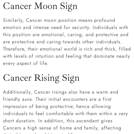
Cancer Moon Sign
Similarly, Cancer moon position means profound
emotion and intense need for security. Individuals with
this position are emotional, caring, and protective and
are protective and caring towards other individuals.
Therefore, their emotional world is rich and thick, filled
with levels of intuition and feeling that dominate nearly
every aspect of life.
Cancer Rising Sign
Additionally, Cancer risings also have a warm and
friendly aura. Their initial encounters are a first
impression of being protective, hence allowing
individuals to feel comfortable with them within a very
short duration. In addition, this ascendant gives
Cancers a high sense of home and family, affecting