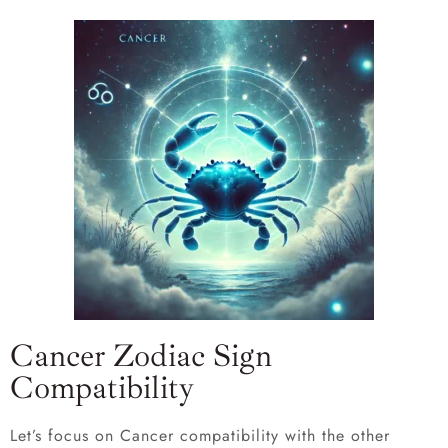
Cancer Zodiac Sign
Compatibility
Let’s focus on Cancer compatibility with the other