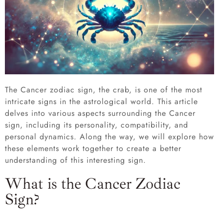
The Cancer zodiac sign, the crab, is one of the most
intricate signs in the astrological world. This article
delves into various aspects surrounding the Cancer
sign, including its personality, compatibility, and
personal dynamics. Along the way, we will explore how
these elements work together to create a better
understanding of this interesting sign.
What is the Cancer Zodiac
Sign?