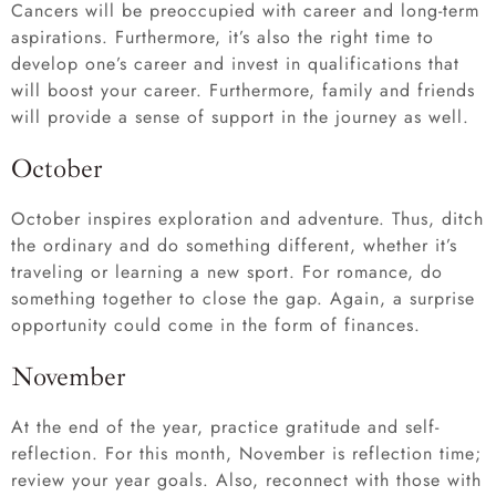
Cancers will be preoccupied with career and long-term
aspirations. Furthermore, it’s also the right time to
develop one’s career and invest in qualifications that
will boost your career. Furthermore, family and friends
will provide a sense of support in the journey as well.
October
October inspires exploration and adventure. Thus, ditch
the ordinary and do something different, whether it’s
traveling or learning a new sport. For romance, do
something together to close the gap. Again, a surprise
opportunity could come in the form of finances.
November
At the end of the year, practice gratitude and self-
reflection. For this month, November is reflection time;
review your year goals. Also, reconnect with those with