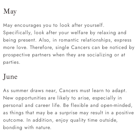
May
May encourages you to look after yourself.
Specifically, look after your welfare by relaxing and
being present. Also, in romantic relationships, express
more love. Therefore, single Cancers can be noticed by
prospective partners when they are socializing or at
parties.
June
As summer draws near, Cancers must learn to adapt.
New opportunities are likely to arise, especially in
personal and career life. Be flexible and open-minded,
as things that may be a surprise may result in a positive
outcome. In addition, enjoy quality time outside,
bonding with nature.