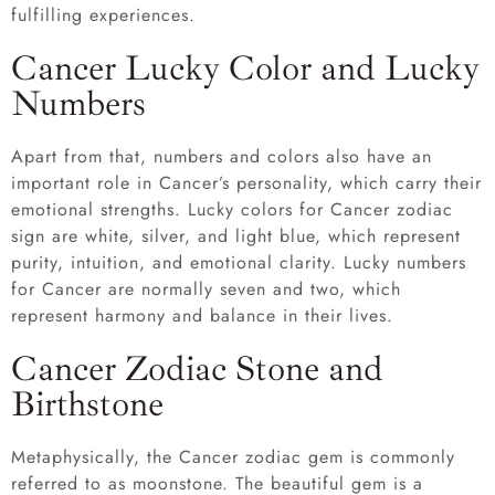
fulfilling experiences.
Cancer Lucky Color and Lucky
Numbers
Apart from that, numbers and colors also have an
important role in Cancer’s personality, which carry their
emotional strengths. Lucky colors for Cancer zodiac
sign are white, silver, and light blue, which represent
purity, intuition, and emotional clarity. Lucky numbers
for Cancer are normally seven and two, which
represent harmony and balance in their lives.
Cancer Zodiac Stone and
Birthstone
Metaphysically, the Cancer zodiac gem is commonly
referred to as moonstone. The beautiful gem is a