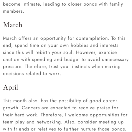
become intimate, leading to closer bonds with family
members.
March
March offers an opportunity for contemplation. To this
end, spend time on your own hobbies and interests
since this will rebirth your soul. However, exercise
caution with spending and budget to avoid unnecessary
pressure. Therefore, trust your instincts when making
decisions related to work.
April
This month also, has the possibility of good career
growth. Cancers are expected to receive praise for
their hard work. Therefore, I welcome opportunities for
team play and networking. Also, consider meeting up
with friends or relatives to further nurture those bonds.