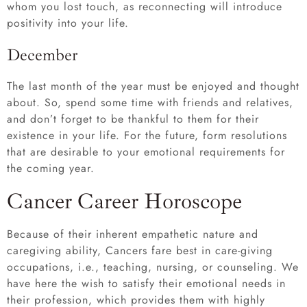
whom you lost touch, as reconnecting will introduce
positivity into your life.
December
The last month of the year must be enjoyed and thought
about. So, spend some time with friends and relatives,
and don’t forget to be thankful to them for their
existence in your life. For the future, form resolutions
that are desirable to your emotional requirements for
the coming year.
Cancer Career Horoscope
Because of their inherent empathetic nature and
caregiving ability, Cancers fare best in care-giving
occupations, i.e., teaching, nursing, or counseling. We
have here the wish to satisfy their emotional needs in
their profession, which provides them with highly