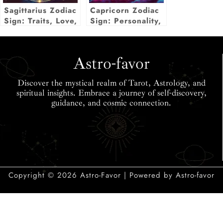
Sagittarius Zodiac
Capricorn Zodiac
Sign: Traits, Love,
Sign: Personality,
Career & More
Love, Career,
Insights
Secrets & More
Astro-favor
Discover the mystical realm of Tarot, Astrology, and
spiritual insights. Embrace a journey of self-discovery,
guidance, and cosmic connection.
Copyright © 2026 Astro-Favor | Powered by Astro-favor