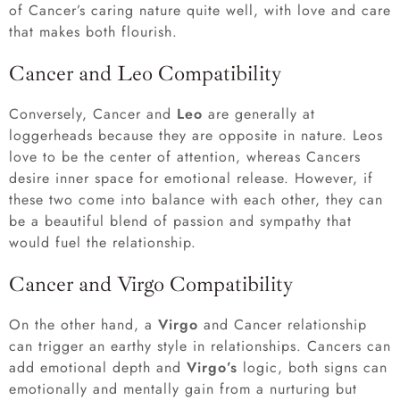
of Cancer’s caring nature quite well, with love and care
that makes both flourish.
Cancer and Leo Compatibility
Conversely, Cancer and
Leo
are generally at
loggerheads because they are opposite in nature. Leos
love to be the center of attention, whereas Cancers
desire inner space for emotional release. However, if
these two come into balance with each other, they can
be a beautiful blend of passion and sympathy that
would fuel the relationship.
Cancer and Virgo Compatibility
On the other hand, a
Virgo
and Cancer relationship
can trigger an earthy style in relationships. Cancers can
add emotional depth and
Virgo’s
logic, both signs can
emotionally and mentally gain from a nurturing but