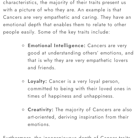
characteristics, the majority of their traits present us
with a picture of who they are. An example is that
Cancers are very empathetic and caring. They have an
emotional depth that enables them to relate to other
people easily. Some of the key traits include:
Emotional Intelligence:
Cancers are very
good at understanding others’ emotions, and
that is why they are very empathetic lovers
and friends.
Loyalty:
Cancer is a very loyal person,
committed to being with their loved ones in
times of happiness and unhappiness.
Creativity:
The majority of Cancers are also
art-oriented, deriving inspiration from their
emotions.
Furthermore, the inconspicuous depth of Cancer traits