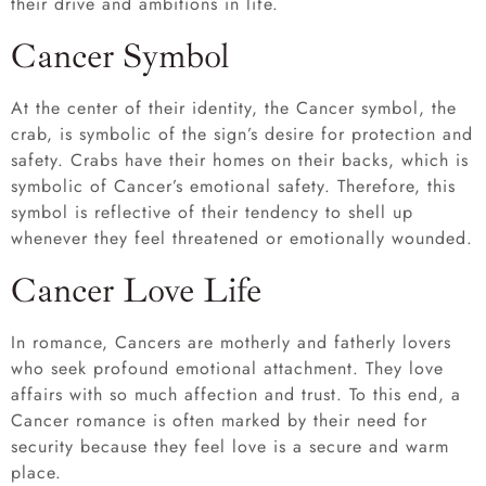
their drive and ambitions in life.
Cancer Symbol
At the center of their identity, the Cancer symbol, the
crab, is symbolic of the sign’s desire for protection and
safety. Crabs have their homes on their backs, which is
symbolic of Cancer’s emotional safety. Therefore, this
symbol is reflective of their tendency to shell up
whenever they feel threatened or emotionally wounded.
Cancer Love Life
In romance, Cancers are motherly and fatherly lovers
who seek profound emotional attachment. They love
affairs with so much affection and trust. To this end, a
Cancer romance is often marked by their need for
security because they feel love is a secure and warm
place.