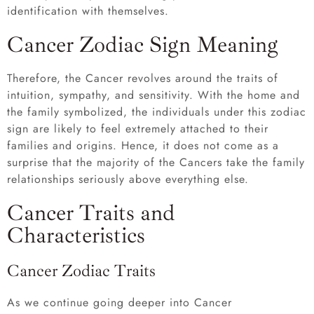
identification with themselves.
Cancer Zodiac Sign Meaning
Therefore, the Cancer revolves around the traits of
intuition, sympathy, and sensitivity. With the home and
the family symbolized, the individuals under this zodiac
sign are likely to feel extremely attached to their
families and origins. Hence, it does not come as a
surprise that the majority of the Cancers take the family
relationships seriously above everything else.
Cancer Traits and
Characteristics
Cancer Zodiac Traits
As we continue going deeper into Cancer