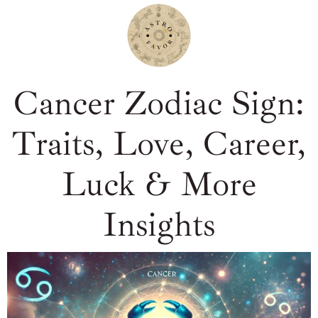
Cancer Zodiac Sign:
Traits, Love, Career,
Luck & More
Insights