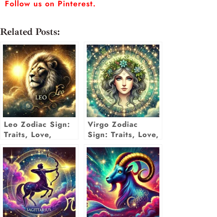
Follow us on Pinterest.
Related Posts:
Leo Zodiac Sign:
Virgo Zodiac
Traits, Love,
Sign: Traits, Love,
Career,
Career & More
Compatibility &
Insights
More