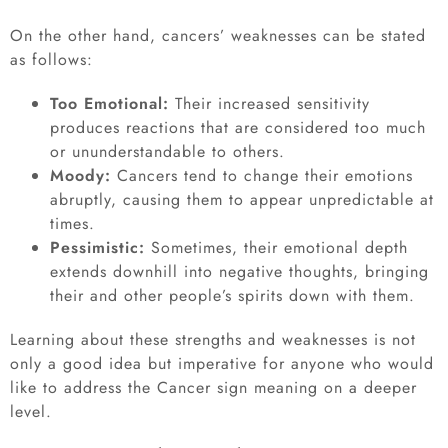
On the other hand, cancers’ weaknesses can be stated
as follows:
Too Emotional:
Their increased sensitivity
produces reactions that are considered too much
or ununderstandable to others.
Moody:
Cancers tend to change their emotions
abruptly, causing them to appear unpredictable at
times.
Pessimistic:
Sometimes, their emotional depth
extends downhill into negative thoughts, bringing
their and other people’s spirits down with them.
Learning about these strengths and weaknesses is not
only a good idea but imperative for anyone who would
like to address the Cancer sign meaning on a deeper
level.