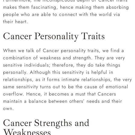
makes them fascinating, hence making them absorbing
people who are able to connect with the world via
their heart.
Cancer Personality Traits
When we talk of Cancer personality traits, we find a
combination of weakness and strength. They are very
sensitive individuals; therefore, they do take things
personally. Although this sensitivity is helpful in
relationships, as it forms intimate relationships, the very
same sensitivity turns out to be the cause of emotional
overflow. Hence, it becomes a must that Cancers
maintain a balance between others’ needs and their
own.
Cancer Strengths and
Weaknesses