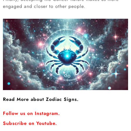
engaged and closer to other people.
Read More about Zodiac Signs.
Follow us on Instagram.
Subscribe on Youtube.