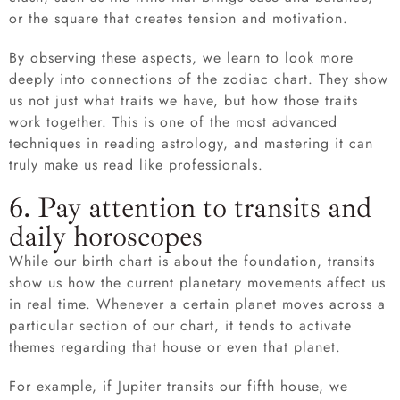
or the square that creates tension and motivation.
By observing these aspects, we learn to look more
deeply into connections of the zodiac chart. They show
us not just what traits we have, but how those traits
work together. This is one of the most advanced
techniques in reading astrology, and mastering it can
truly make us read like professionals.
6. Pay attention to transits and
daily horoscopes
While our birth chart is about the foundation, transits
show us how the current planetary movements affect us
in real time. Whenever a certain planet moves across a
particular section of our chart, it tends to activate
themes regarding that house or even that planet.
For example, if Jupiter transits our fifth house, we