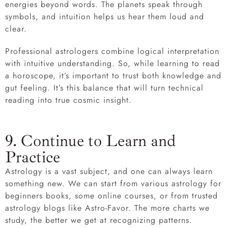
energies beyond words. The planets speak through
symbols, and intuition helps us hear them loud and
clear.
Professional astrologers combine logical interpretation
with intuitive understanding. So, while learning to read
a horoscope, it’s important to trust both knowledge and
gut feeling. It’s this balance that will turn technical
reading into true cosmic insight.
9. Continue to Learn and
Practice
Astrology is a vast subject, and one can always learn
something new. We can start from various astrology for
beginners books, some online courses, or from trusted
astrology blogs like Astro-Favor. The more charts we
study, the better we get at recognizing patterns.