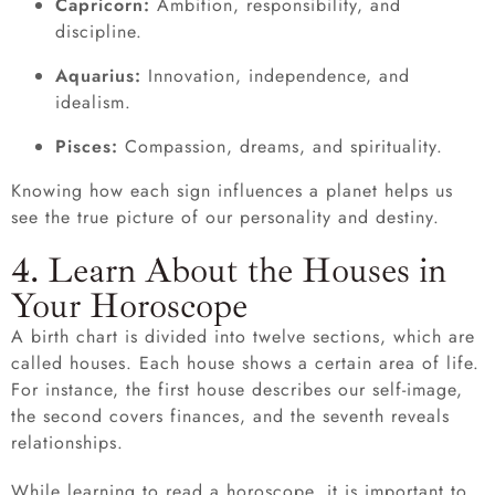
Capricorn:
Ambition, responsibility, and
discipline.
Aquarius:
Innovation, independence, and
idealism.
Pisces:
Compassion, dreams, and spirituality.
Knowing how each sign influences a planet helps us
see the true picture of our personality and destiny.
4. Learn About the Houses in
Your Horoscope
A birth chart is divided into twelve sections, which are
called houses. Each house shows a certain area of life.
For instance, the first house describes our self-image,
the second covers finances, and the seventh reveals
relationships.
While learning to read a horoscope, it is important to