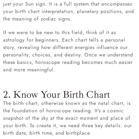
just your Sun sign. It is a full system that encompasses
your birth chart interpretation, planetary positions, and
the meaning of zodiac signs.
If we were to be new to this field, think of it as
astrology for beginners. Each chart tells a personal
story, revealing how different energies influence our
personality, choices, and destiny. Once we understand
these basics, horoscope reading becomes much easier
and more meaningful.
2. Know Your Birth Chart
The birth chart, otherwise known as the natal chart, is
the foundation of horoscope reading. It’s a cosmic
snapshot of the sky at the exact moment and place of
your birth. To create it, we need three key details: our
birth date, birth time, and birthplace.