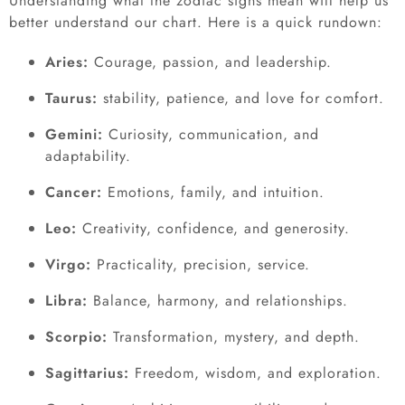
Understanding what the zodiac signs mean will help us
better understand our chart. Here is a quick rundown:
Aries:
Courage, passion, and leadership.
Taurus:
stability, patience, and love for comfort.
Gemini:
Curiosity, communication, and
adaptability.
Cancer:
Emotions, family, and intuition.
Leo:
Creativity, confidence, and generosity.
Virgo:
Practicality, precision, service.
Libra:
Balance, harmony, and relationships.
Scorpio:
Transformation, mystery, and depth.
Sagittarius:
Freedom, wisdom, and exploration.