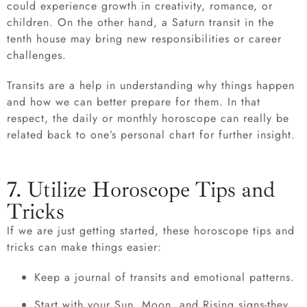
could experience growth in creativity, romance, or
children. On the other hand, a Saturn transit in the
tenth house may bring new responsibilities or career
challenges.
Transits are a help in understanding why things happen
and how we can better prepare for them. In that
respect, the daily or monthly horoscope can really be
related back to one’s personal chart for further insight.
7. Utilize Horoscope Tips and
Tricks
If we are just getting started, these horoscope tips and
tricks can make things easier:
Keep a journal of transits and emotional patterns.
Start with your Sun, Moon, and Rising signs-they