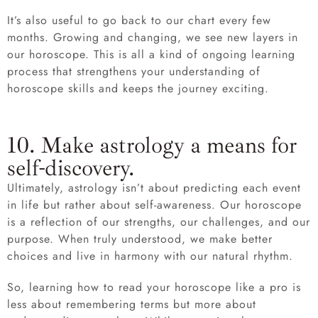
It’s also useful to go back to our chart every few
months. Growing and changing, we see new layers in
our horoscope. This is all a kind of ongoing learning
process that strengthens your understanding of
horoscope skills and keeps the journey exciting.
10. Make astrology a means for
self-discovery.
Ultimately, astrology isn’t about predicting each event
in life but rather about self-awareness. Our horoscope
is a reflection of our strengths, our challenges, and our
purpose. When truly understood, we make better
choices and live in harmony with our natural rhythm.
So, learning how to read your horoscope like a pro is
less about remembering terms but more about