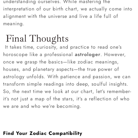
understanding ourselves. While mastering the
interpretation of our birth chart, we actually come into
alignment with the universe and live a life full of
meaning.
Final Thoughts
It takes time, curiosity, and practice to read one’s
horoscope like a professional
astrologer
. However,
once we grasp the basics—like zodiac meanings,
houses, and planetary aspects—the true power of
astrology unfolds. With patience and passion, we can
transform simple readings into deep, soulful insights.
So, the next time we look at our chart, let’s remember-
it’s not just a map of the stars, it’s a reflection of who
we are and who we’re becoming.
Find Your Zodiac Compatibility