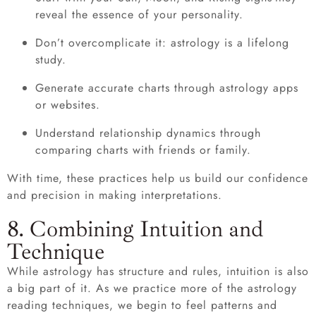
reveal the essence of your personality.
Don’t overcomplicate it: astrology is a lifelong
study.
Generate accurate charts through astrology apps
or websites.
Understand relationship dynamics through
comparing charts with friends or family.
With time, these practices help us build our confidence
and precision in making interpretations.
8. Combining Intuition and
Technique
While astrology has structure and rules, intuition is also
a big part of it. As we practice more of the astrology
reading techniques, we begin to feel patterns and