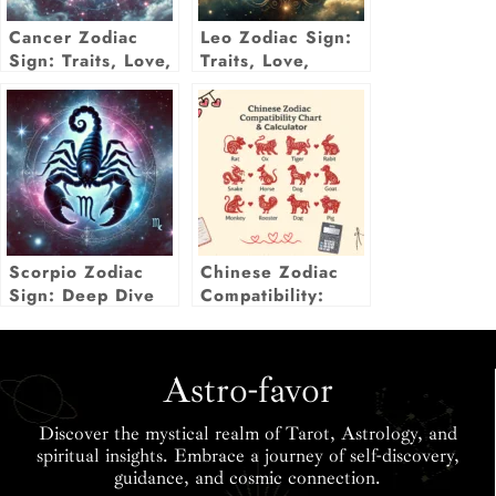
Cancer Zodiac
Leo Zodiac Sign:
Sign: Traits, Love,
Traits, Love,
Career, Luck &
Career,
More Insights
Compatibility &
More
Scorpio Zodiac
Chinese Zodiac
Sign: Deep Dive
Compatibility:
Into Traits, Love,
Love Match Chart
& Life Insights
& Calculator
Astro-favor
Discover the mystical realm of Tarot, Astrology, and
spiritual insights. Embrace a journey of self-discovery,
guidance, and cosmic connection.