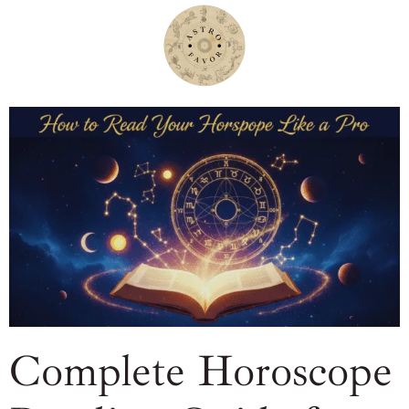
Complete Horoscope