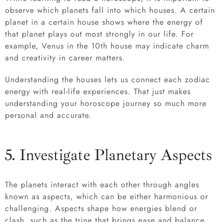
observe which planets fall into which houses. A certain
planet in a certain house shows where the energy of
that planet plays out most strongly in our life. For
example, Venus in the 10th house may indicate charm
and creativity in career matters.
Understanding the houses lets us connect each zodiac
energy with real-life experiences. That just makes
understanding your horoscope journey so much more
personal and accurate.
5. Investigate Planetary Aspects
The planets interact with each other through angles
known as aspects, which can be either harmonious or
challenging. Aspects shape how energies blend or
clash, such as the trine that brings ease and balance,