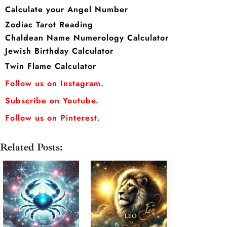
Calculate your Angel Number
Zodiac Tarot Reading
Chaldean Name Numerology Calculator
Jewish Birthday Calculator
Twin Flame Calculator
Follow us on Instagram.
Subscribe on Youtube.
Follow us on Pinterest.
Related Posts: