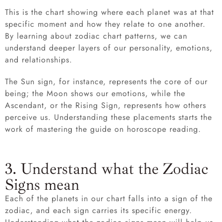
This is the chart showing where each planet was at that
specific moment and how they relate to one another.
By learning about zodiac chart patterns, we can
understand deeper layers of our personality, emotions,
and relationships.
The Sun sign, for instance, represents the core of our
being; the Moon shows our emotions, while the
Ascendant, or the Rising Sign, represents how others
perceive us. Understanding these placements starts the
work of mastering the guide on horoscope reading.
3. Understand what the Zodiac
Signs mean
Each of the planets in our chart falls into a sign of the
zodiac, and each sign carries its specific energy.