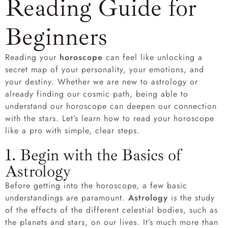
Reading Guide for
Beginners
Reading your
horoscope
can feel like unlocking a
secret map of your personality, your emotions, and
your destiny. Whether we are new to astrology or
already finding our cosmic path, being able to
understand our horoscope can deepen our connection
with the stars. Let’s learn how to read your horoscope
like a pro with simple, clear steps.
1. Begin with the Basics of
Astrology
Before getting into the horoscope, a few basic
understandings are paramount.
Astrology
is the study
of the effects of the different celestial bodies, such as
the planets and stars, on our lives. It’s much more than