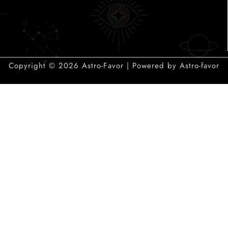
Copyright © 2026 Astro-Favor | Powered by Astro-favor