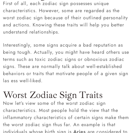
First of all, each zodiac sign possesses unique
characteristics. However, some are regarded as the
worst zodiac sign because of their outlined personality
and actions. Knowing these traits will help you better
understand relationships.
Interestingly, some signs acquire a bad reputation as
being tough. Actually, you might have heard others use
terms such as toxic zodiac signs or obnoxious zodiac
signs. These are normally talk about well-established
behaviors or traits that motivate people of a given sign
las ess well-liked.
Worst Zodiac Sign Traits
Now let’s view some of the worst zodiac sign
characteristics. Most people hold the view that the
inflammatory characteristics of certain signs make them
the worst zodiac sign thus far. An example is that
individuals whose birth sign is
Aries
are considered to