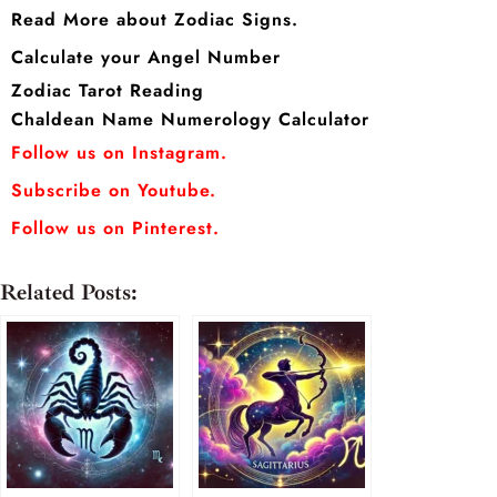
Read More about Zodiac Signs.
Calculate your Angel Number
Zodiac Tarot Reading
Chaldean Name Numerology Calculator
Follow us on Instagram.
Subscribe on Youtube.
Follow us on Pinterest.
Related Posts: