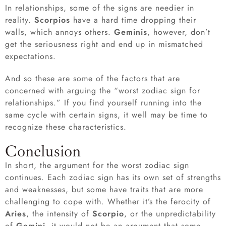
In relationships, some of the signs are needier in
reality.
Scorpios
have a hard time dropping their
walls, which annoys others.
Geminis
, however, don’t
get the seriousness right and end up in mismatched
expectations.
And so these are some of the factors that are
concerned with arguing the “worst zodiac sign for
relationships.” If you find yourself running into the
same cycle with certain signs, it well may be time to
recognize these characteristics.
Conclusion
In short, the argument for the worst zodiac sign
continues. Each zodiac sign has its own set of strengths
and weaknesses, but some have traits that are more
challenging to cope with. Whether it’s the ferocity of
Aries
, the intensity of
Scorpio
, or the unpredictability
of
Gemini
, it would not be an argument that some