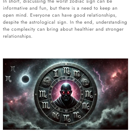
In short, discussing the worst zodiac sign can be
informative and fun, but there is a need to keep an
open mind. Everyone can have good relationships,
despite the astrological sign. In the end, understanding
the complexity can bring about healthier and stronger
relationships.