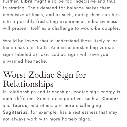
Further,
Libra
might also be too indecisive and thus
frustrating. Their demand for balance makes them
indecisive at times, and as such, dating them can turn
into a possibly frustrating experience. Indecisiveness
will present itself as a challenge to would-be couples.
Would-be lovers should understand these likely to be
toxic character traits. And so understanding zodiac
signs labeled as toxic zodiac signs will save you
unwanted heartache.
Worst Zodiac Sign for
Relationships
In relationships and friendships, zodiac sign energy is
quite different. Some are supportive, such as
Cancer
and
Taurus
, and others are more challenging.
Sagittarius
, for example, has a restlessness that may
not always work with more homely signs.