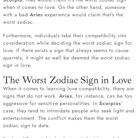
when it comes to love. On the other hand, someone
with a bad
Aries
experience would claim that’s the
worst zodiac.
Furthermore, individuals take their compatibility into
consideration while deciding the worst zodiac sign for
love. If there exists a sign that always seems to cause
quarrels, it might as well be deemed the worst zodiac
sign in love.
The Worst Zodiac Sign in Love
When it comes to learning love compatibility, there are
signs that do not work.
Aries
, for instance, can be too
aggressive for sensitive personalities. In
Scorpios
‘
case, they tend to intimidate people who seek light and
entertainment. The conflict makes them the worst
zodiac sign to date.