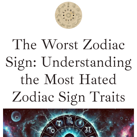
The Worst Zodiac
Sign: Understanding
the Most Hated
Zodiac Sign Traits