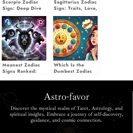
Scorpio Zodiac
Sagittarius Zodiac
Sign: Deep Dive
Sign: Traits, Love,
Into Traits, Love,
Career & More
& Life Insights
Insights
Meanest Zodiac
Which Is the
Signs Ranked:
Dumbest Zodiac
Who Holds the
Sign? The Truth
Cruelest Traits?
May Surprise Us!
Astro-favor
Discover the mystical realm of Tarot, Astrology, and
spiritual insights. Embrace a journey of self-discovery,
guidance, and cosmic connection.