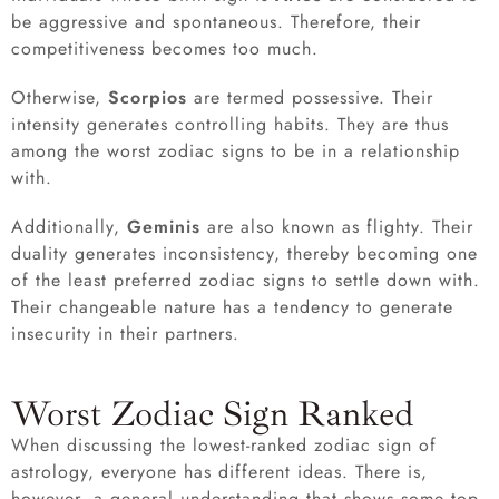
be aggressive and spontaneous. Therefore, their
competitiveness becomes too much.
Otherwise,
Scorpios
are termed possessive. Their
intensity generates controlling habits. They are thus
among the worst zodiac signs to be in a relationship
with.
Additionally,
Geminis
are also known as flighty. Their
duality generates inconsistency, thereby becoming one
of the least preferred zodiac signs to settle down with.
Their changeable nature has a tendency to generate
insecurity in their partners.
Worst Zodiac Sign Ranked
When discussing the lowest-ranked zodiac sign of
astrology, everyone has different ideas. There is,
however, a general understanding that shows some top