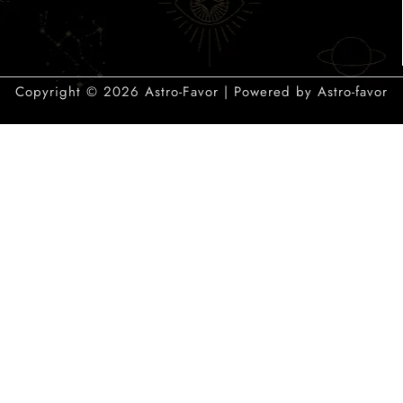
Copyright © 2026 Astro-Favor | Powered by Astro-favor