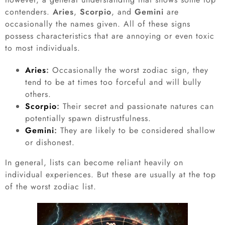
contenders.
Aries
,
Scorpio
, and
Gemini
are
occasionally the names given. All of these signs
possess characteristics that are annoying or even toxic
to most individuals.
Aries
:
Occasionally the worst zodiac sign, they
tend to be at times too forceful and will bully
others.
Scorpio
:
Their secret and passionate natures can
potentially spawn distrustfulness.
Gemini
:
They are likely to be considered shallow
or dishonest.
In general, lists can become reliant heavily on
individual experiences. But these are usually at the top
of the worst zodiac list.