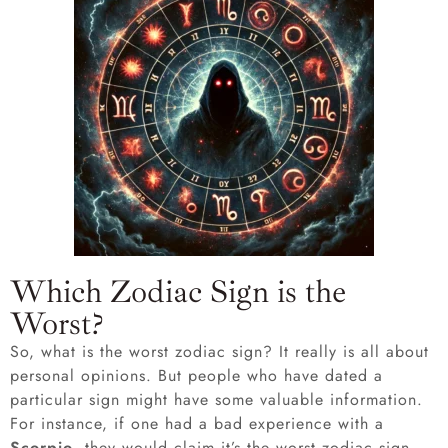
Which Zodiac Sign is the
Worst?
So, what is the worst zodiac sign? It really is all about
personal opinions. But people who have dated a
particular sign might have some valuable information.
For instance, if one had a bad experience with a
Scorpio
, they would claim it’s the worst zodiac sign