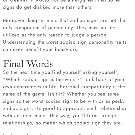
signs do get disliked more than others.
Moreover, keep in mind that zodiac signs are not the
only component of personality. They must not be
utilized as the only reason to judge a person.
Understanding the worst zodiac sign personality traits
can even benefit your behaviors.
Final Words
So the next time you find yourself asking yourself,
“Which zodiac sign is the worst?” look back at your
own experiences in life. Personal compatibility is the
name of the game, isn’t it? Whether you see some
signs as the worst zodiac sign to be with or as pesky
zodiac signs, it’s good to approach each relationship
with an open mind. That way, you’ll form stronger
relationships, no matter which zodiac sign they are.