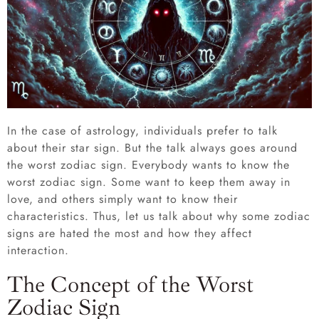
In the case of astrology, individuals prefer to talk
about their star sign. But the talk always goes around
the worst zodiac sign. Everybody wants to know the
worst zodiac sign. Some want to keep them away in
love, and others simply want to know their
characteristics. Thus, let us talk about why some zodiac
signs are hated the most and how they affect
interaction.
The Concept of the Worst
Zodiac Sign