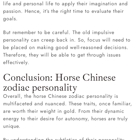
life and personal life to apply their imagination and
passion. Hence, it’s the right time to evaluate their
goals.
But remember to be careful. The old impulsive
personality can creep back in. So, focus will need to
be placed on making good well-reasoned decisions.
Therefore, they will be able to get through issues
effectively.
Conclusion: Horse Chinese
zodiac personality
Overall, the horse Chinese zodiac personality is
multifaceted and nuanced. These traits, once familiar,
are worth their weight in gold. From their dynamic
energy to their desire for autonomy, horses are truly
unique.
By understanding the subtleties of their personality,