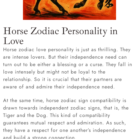
Horse Zodiac Personality in
Love
Horse zodiac love personality is just as thrilling. They
are intense lovers. But their independence need can
turn out to be either a blessing or a curse. They fall in
love intensely but might not be loyal to the
relationship. So it is crucial that their partners are
aware of and admire their independence need.
At the same time, horse zodiac sign compatibility is
drawn towards independent zodiac signs, that is, the
Tiger and the Dog. This kind of compatibility
guarantees mutual respect and admiration. As such,
they have a respect for one another’s independence
and build a strong connection.