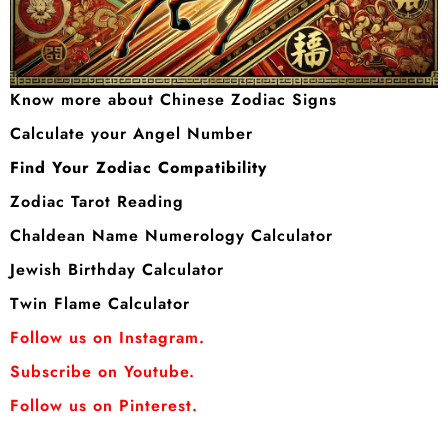
Know more about Chinese Zodiac Signs
Calculate your Angel Number
Find Your Zodiac Compatibility
Zodiac Tarot Reading
Chaldean Name Numerology Calculator
Jewish Birthday Calculator
Twin Flame Calculator
Follow us on Instagram.
Subscribe on Youtube.
Follow us on Pinterest.