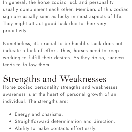
In general, the horse zodiac luck and personality
usually complement each other. Members of this zodiac
sign are usually seen as lucky in most aspects of life.
They might attract good luck due to their very
proactivity.
Nonetheless, it’s crucial to be humble. Luck does not
indicate a lack of effort. Thus, horses need to keep
working to fulfill their desires. As they do so, success
tends to follow them.
Strengths and Weaknesses
Horse zodiac personality strengths and weaknesses
awareness is at the heart of personal growth of an
individual. The strengths are:
Energy and charisma.
Straightforward determination and direction.
Ability to make contacts effortlessly.