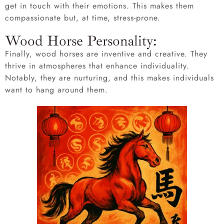
get in touch with their emotions. This makes them
compassionate but, at time, stress-prone.
Wood Horse Personality:
Finally, wood horses are inventive and creative. They
thrive in atmospheres that enhance individuality.
Notably, they are nurturing, and this makes individuals
want to hang around them.