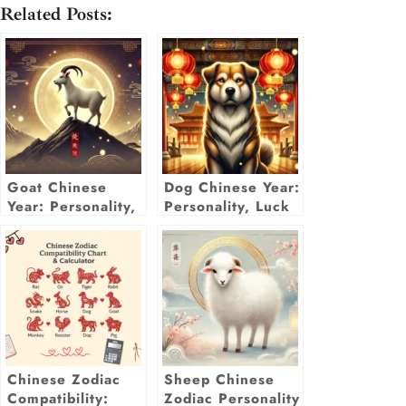
Related Posts:
Goat Chinese
Dog Chinese Year:
Year: Personality,
Personality, Luck
Luck &
& Predictions
Predictions for
2025
2025
Chinese Zodiac
Sheep Chinese
Compatibility:
Zodiac Personality