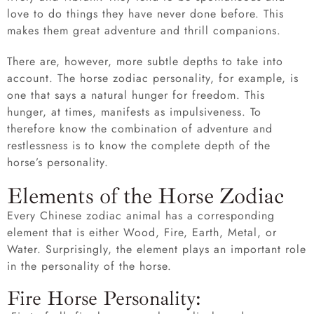
love to do things they have never done before. This
makes them great adventure and thrill companions.
There are, however, more subtle depths to take into
account. The horse zodiac personality, for example, is
one that says a natural hunger for freedom. This
hunger, at times, manifests as impulsiveness. To
therefore know the combination of adventure and
restlessness is to know the complete depth of the
horse’s personality.
Elements of the Horse Zodiac
Every Chinese zodiac animal has a corresponding
element that is either Wood, Fire, Earth, Metal, or
Water. Surprisingly, the element plays an important role
in the personality of the horse.
Fire Horse Personality: