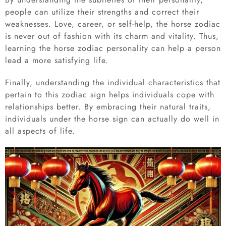
people can utilize their strengths and correct their
weaknesses. Love, career, or self-help, the horse zodiac
is never out of fashion with its charm and vitality. Thus,
learning the horse zodiac personality can help a person
lead a more satisfying life.
Finally, understanding the individual characteristics that
pertain to this zodiac sign helps individuals cope with
relationships better. By embracing their natural traits,
individuals under the horse sign can actually do well in
all aspects of life.