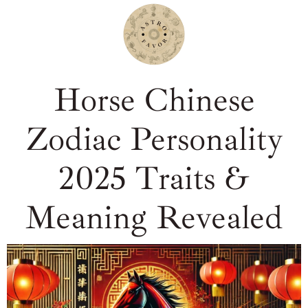
Horse Chinese
Zodiac Personality
2025 Traits &
Meaning Revealed