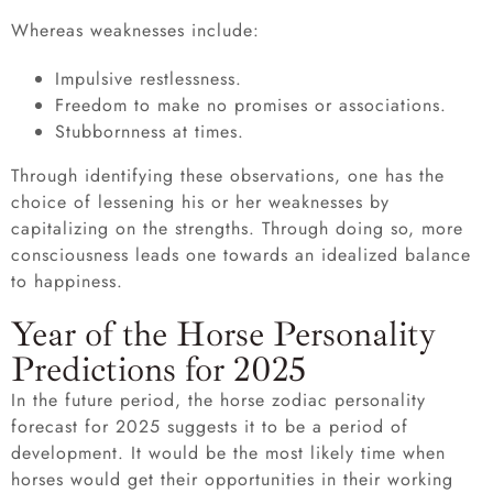
Whereas weaknesses include:
Impulsive restlessness.
Freedom to make no promises or associations.
Stubbornness at times.
Through identifying these observations, one has the
choice of lessening his or her weaknesses by
capitalizing on the strengths. Through doing so, more
consciousness leads one towards an idealized balance
to happiness.
Year of the Horse Personality
Predictions for 2025
In the future period, the horse zodiac personality
forecast for 2025 suggests it to be a period of
development. It would be the most likely time when
horses would get their opportunities in their working