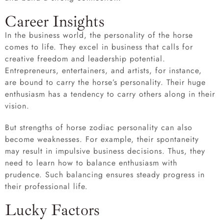
Career Insights
In the business world, the personality of the horse
comes to life. They excel in business that calls for
creative freedom and leadership potential.
Entrepreneurs, entertainers, and artists, for instance,
are bound to carry the horse’s personality. Their huge
enthusiasm has a tendency to carry others along in their
vision.
But strengths of horse zodiac personality can also
become weaknesses. For example, their spontaneity
may result in impulsive business decisions. Thus, they
need to learn how to balance enthusiasm with
prudence. Such balancing ensures steady progress in
their professional life.
Lucky Factors