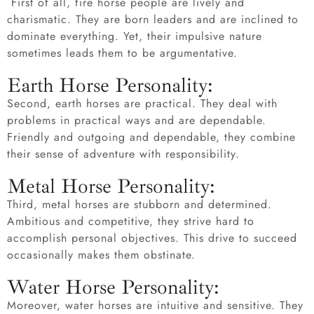
First of all, fire horse people are lively and
charismatic. They are born leaders and are inclined to
dominate everything. Yet, their impulsive nature
sometimes leads them to be argumentative.
Earth Horse Personality:
Second, earth horses are practical. They deal with
problems in practical ways and are dependable.
Friendly and outgoing and dependable, they combine
their sense of adventure with responsibility.
Metal Horse Personality:
Third, metal horses are stubborn and determined.
Ambitious and competitive, they strive hard to
accomplish personal objectives. This drive to succeed
occasionally makes them obstinate.
Water Horse Personality:
Moreover, water horses are intuitive and sensitive. They