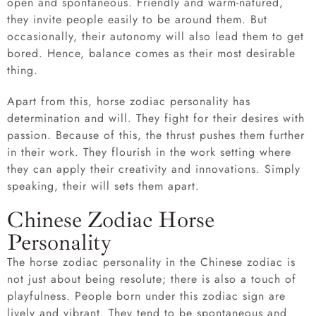
open and spontaneous. Friendly and warm-natured,
they invite people easily to be around them. But
occasionally, their autonomy will also lead them to get
bored. Hence, balance comes as their most desirable
thing.
Apart from this, horse zodiac personality has
determination and will. They fight for their desires with
passion. Because of this, the thrust pushes them further
in their work. They flourish in the work setting where
they can apply their creativity and innovations. Simply
speaking, their will sets them apart.
Chinese Zodiac Horse
Personality
The horse zodiac personality in the Chinese zodiac is
not just about being resolute; there is also a touch of
playfulness. People born under this zodiac sign are
lively and vibrant. They tend to be spontaneous and