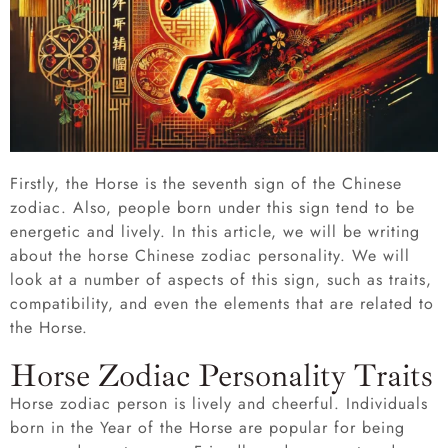
Firstly, the Horse is the seventh sign of the Chinese
zodiac. Also, people born under this sign tend to be
energetic and lively. In this article, we will be writing
about the horse Chinese zodiac personality. We will
look at a number of aspects of this sign, such as traits,
compatibility, and even the elements that are related to
the Horse.
Horse Zodiac Personality Traits
Horse zodiac person is lively and cheerful. Individuals
born in the Year of the Horse are popular for being