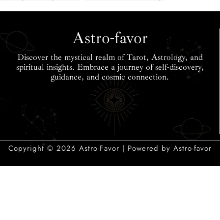
Love Match Chart
2025: Traits &
& Calculator
Compatibility
Astro-favor
Discover the mystical realm of Tarot, Astrology, and
spiritual insights. Embrace a journey of self-discovery,
guidance, and cosmic connection.
Copyright © 2026 Astro-Favor | Powered by Astro-favor